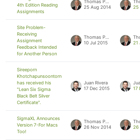
Thomas Pyzdek
Th
4th Edition Reading
25 Aug 2014
25
Assignments
Site Problem-
Receiving
Thomas Pyzdek
Th
Assignment
10 Jul 2015
21 
Feedback Intended
for Another Person
Sireeporn
Khotchapunsoontorn
Juan Rivera
Jua
has received his
17 Dec 2015
17
"Lean Six Sigma
Black Belt Silver
Certificate".
SigmaXL Announces
Thomas Pyzdek
Th
Version 7-For Macs
26 Nov 2014
26
Too!