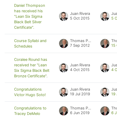
Daniel Thompson
has received his
Juan Rivera
Jua
"Lean Six Sigma
5 Oct 2015
5 
Black Belt Silver
Certificate".
Thomas Pyzdek
Th
Course Syllabi and
7 Sep 2012
15
Schedules
Coralee Round has
Juan Rivera
Jua
received her "Lean
4 Oct 2015
4 
Six Sigma Black Belt
Bronze Certificate".
Juan Rivera
Jua
Congratulations
19 Jul 2019
19 
Victor Hugo Soto!
Thomas Pyzdek
Th
Congratulations to
6 Jun 2019
6 
Tracey DeMelo