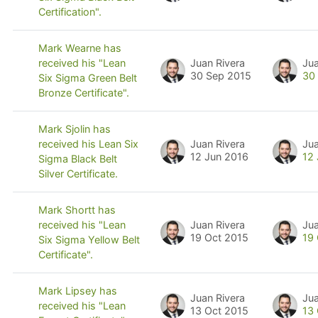
Certification".
Mark Wearne has
Juan Rivera
Jua
received his "Lean
30 Sep 2015
30
Six Sigma Green Belt
Bronze Certificate".
Mark Sjolin has
Juan Rivera
Jua
received his Lean Six
12 Jun 2016
12
Sigma Black Belt
Silver Certificate.
Mark Shortt has
Juan Rivera
Jua
received his "Lean
19 Oct 2015
19
Six Sigma Yellow Belt
Certificate".
Mark Lipsey has
Juan Rivera
Jua
received his "Lean
13 Oct 2015
13