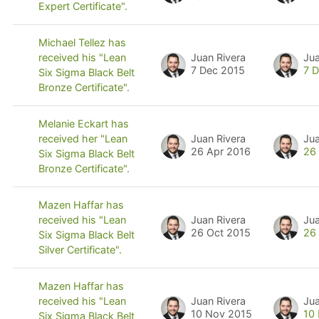
Expert Certificate".
Michael Tellez has
Juan Rivera
Jua
received his "Lean
7 Dec 2015
7 
Six Sigma Black Belt
Bronze Certificate".
Melanie Eckart has
Juan Rivera
Jua
received her "Lean
26 Apr 2016
26
Six Sigma Black Belt
Bronze Certificate".
Mazen Haffar has
Juan Rivera
Jua
received his "Lean
26 Oct 2015
26
Six Sigma Black Belt
Silver Certificate".
Mazen Haffar has
Juan Rivera
Jua
received his "Lean
10 Nov 2015
10
Six Sigma Black Belt