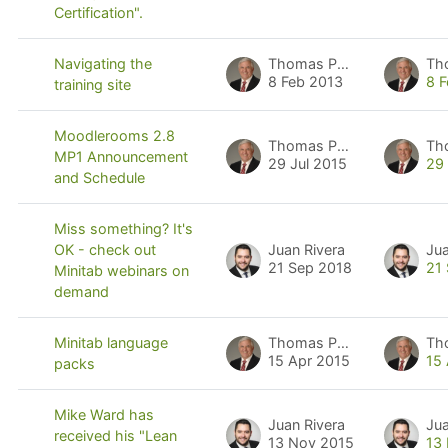
Certification".
Thomas Pyzdek
Th
Navigating the
8 Feb 2013
8 
training site
Moodlerooms 2.8
Thomas Pyzdek
Th
MP1 Announcement
29 Jul 2015
29
and Schedule
Miss something? It's
Juan Rivera
Jua
OK - check out
21 Sep 2018
21
Minitab webinars on
demand
Thomas Pyzdek
Th
Minitab language
15 Apr 2015
15
packs
Mike Ward has
Juan Rivera
Jua
received his "Lean
13 Nov 2015
13