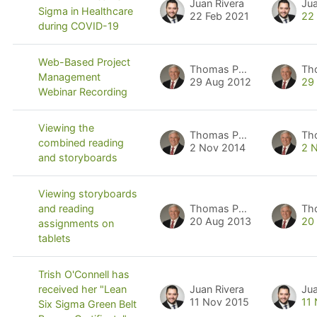
Juan Rivera
Jua
Sigma in Healthcare
22 Feb 2021
22
during COVID-19
Web-Based Project
Thomas Pyzdek
Th
Management
29 Aug 2012
29
Webinar Recording
Viewing the
Thomas Pyzdek
Th
combined reading
2 Nov 2014
2 
and storyboards
Viewing storyboards
Thomas Pyzdek
Th
and reading
20 Aug 2013
20
assignments on
tablets
Trish O'Connell has
Juan Rivera
Jua
received her "Lean
11 Nov 2015
11
Six Sigma Green Belt