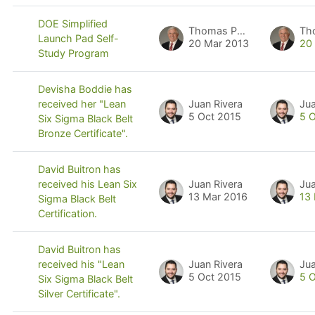
DOE Simplified
Thomas Pyzdek
Th
Launch Pad Self-
20 Mar 2013
20
Study Program
Devisha Boddie has
Juan Rivera
Jua
received her "Lean
5 Oct 2015
5 
Six Sigma Black Belt
Bronze Certificate".
David Buitron has
Juan Rivera
Jua
received his Lean Six
13 Mar 2016
13
Sigma Black Belt
Certification.
David Buitron has
Juan Rivera
Jua
received his "Lean
5 Oct 2015
5 
Six Sigma Black Belt
Silver Certificate".