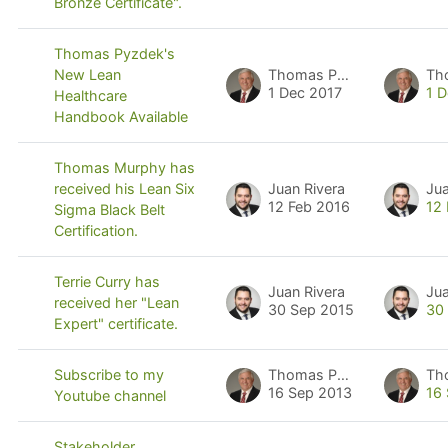
Bronze Certificate".
Thomas Pyzdek's
Thomas Pyzdek
Th
New Lean
1 Dec 2017
1 
Healthcare
Handbook Available
Thomas Murphy has
Juan Rivera
Jua
received his Lean Six
12 Feb 2016
12
Sigma Black Belt
Certification.
Terrie Curry has
Juan Rivera
Jua
received her "Lean
30 Sep 2015
30
Expert" certificate.
Thomas Pyzdek
Th
Subscribe to my
16 Sep 2013
16
Youtube channel
Stakeholder