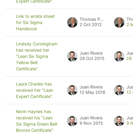
Expert Certificate".
Link to errata sheet
Thomas Pyzdek
Th
for Six Sigma
2 Oct 2012
2 
Handbook
Lindsey Cunningham
has received her
Juan Rivera
Jua
"Lean Six Sigma
28 Oct 2015
28
Yellow Belt
Certificate".
Laura Charles has
Juan Rivera
Jua
received her "Lean
12 May 2016
12
Expert Certificate".
Kevin Haynes has
Juan Rivera
Jua
received his "Lean
9 Nov 2015
9 
Six Sigma Green Belt
Bronze Certificate".