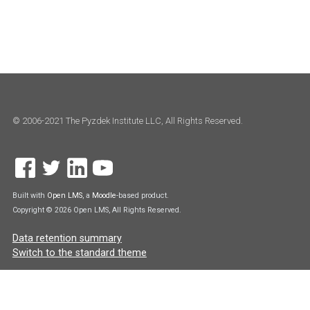
© 2006-2021 The Pyzdek Institute LLC, All Rights Reserved.
Built with
Open LMS
, a
Moodle
-based product.
Copyright © 2026 Open LMS, All Rights Reserved.
Data retention summary
Switch to the standard theme