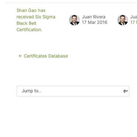
Shan Gao has
Juan Rivera
Jua
received Six Sigma
17 Mar 2016
17
Black Belt
Certification.
← Certificates Database
Jump to...