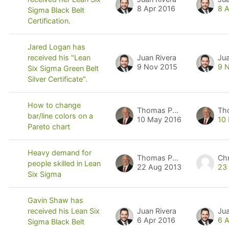
8 Apr 2016
8 
Sigma Black Belt
Certification.
Jared Logan has
Juan Rivera
Jua
received his "Lean
9 Nov 2015
9 
Six Sigma Green Belt
Silver Certificate".
How to change
Thomas Pyzdek
Th
bar/line colors on a
10 May 2016
10
Pareto chart
Heavy demand for
Thomas Pyzdek
people skilled in Lean
22 Aug 2013
23
Six Sigma
Gavin Shaw has
Juan Rivera
Jua
received his Lean Six
6 Apr 2016
6 
Sigma Black Belt