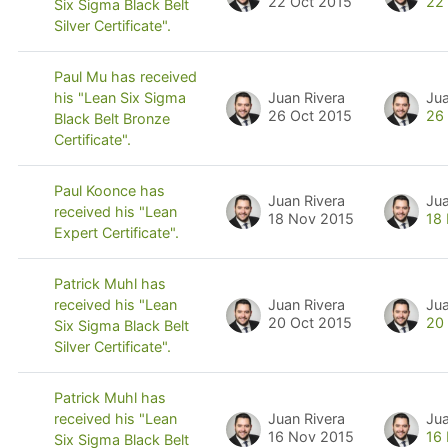
22 Oct 2015
22
Six Sigma Black Belt
Silver Certificate".
Paul Mu has received
Juan Rivera
Jua
his "Lean Six Sigma
26 Oct 2015
26
Black Belt Bronze
Certificate".
Paul Koonce has
Juan Rivera
Jua
received his "Lean
18 Nov 2015
18
Expert Certificate".
Patrick Muhl has
Juan Rivera
Jua
received his "Lean
20 Oct 2015
20
Six Sigma Black Belt
Silver Certificate".
Patrick Muhl has
Juan Rivera
Jua
received his "Lean
16 Nov 2015
16
Six Sigma Black Belt