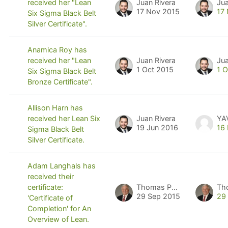
Juan Rivera
Jua
received her "Lean
17 Nov 2015
17
Six Sigma Black Belt
Silver Certificate".
Anamica Roy has
Juan Rivera
Jua
received her "Lean
1 Oct 2015
1 
Six Sigma Black Belt
Bronze Certificate".
Allison Harn has
Juan Rivera
YA
received her Lean Six
19 Jun 2016
16
Sigma Black Belt
Silver Certificate.
Adam Langhals has
received their
Thomas Pyzdek
Th
certificate:
29 Sep 2015
29
'Certificate of
Completion' for An
Overview of Lean.