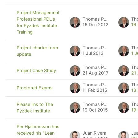
Project Management
Thomas Pyzdek
Th
Professional PDUs
16 Dec 2012
16
for Pyzdek Institute
Training
Thomas Pyzdek
Th
Project charter form
1 Jul 2013
1 J
update
Thomas Pyzdek
Th
Project Case Study
21 Aug 2017
21
Thomas Pyzdek
Th
Proctored Exams
11 Feb 2015
13
Thomas Pyzdek
Th
Please link to The
19 Oct 2015
19
Pyzdek Institute
Per Hjalmarsson has
Juan Rivera
Jua
received his "Lean