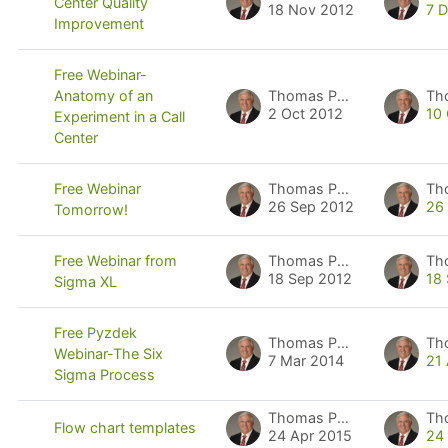
Center Quality
18 Nov 2012
7 
Improvement
Free Webinar-
Thomas Pyzdek
Th
Anatomy of an
2 Oct 2012
10
Experiment in a Call
Center
Thomas Pyzdek
Th
Free Webinar
26 Sep 2012
26
Tomorrow!
Thomas Pyzdek
Th
Free Webinar from
18 Sep 2012
18
Sigma XL
Free Pyzdek
Thomas Pyzdek
Th
Webinar-The Six
7 Mar 2014
21
Sigma Process
Thomas Pyzdek
Th
Flow chart templates
24 Apr 2015
24