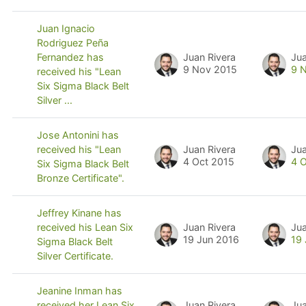
Juan Ignacio
Rodriguez Peña
Juan Rivera
Jua
Fernandez has
9 Nov 2015
9 
received his "Lean
Six Sigma Black Belt
Silver ...
Jose Antonini has
Juan Rivera
Jua
received his "Lean
4 Oct 2015
4 
Six Sigma Black Belt
Bronze Certificate".
Jeffrey Kinane has
Juan Rivera
Jua
received his Lean Six
19 Jun 2016
19
Sigma Black Belt
Silver Certificate.
Jeanine Inman has
Juan Rivera
Jua
received her Lean Six