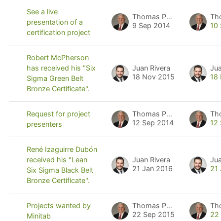
See a live
Thomas Pyzdek
Th
presentation of a
9 Sep 2014
10
certification project
Robert McPherson
Juan Rivera
Jua
has received his "Six
18 Nov 2015
18
Sigma Green Belt
Bronze Certificate".
Thomas Pyzdek
Th
Request for project
12 Sep 2014
12
presenters
René Izaguirre Dubón
Juan Rivera
Jua
received his "Lean
21 Jan 2016
21
Six Sigma Black Belt
Bronze Certificate".
Thomas Pyzdek
Th
Projects wanted by
22 Sep 2015
22
Minitab