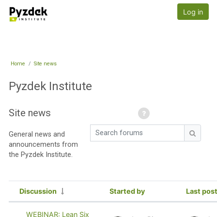
Skip to main content
Pyzdek Institute
Log in
Home
Site news
Pyzdek Institute
Site news
Search forums
General news and
Search
announcements from
the Pyzdek Institute.
Discussion
Started by
Last pos
Status
List of discussions. Showing 97 of 9
WEBINAR: Lean Six