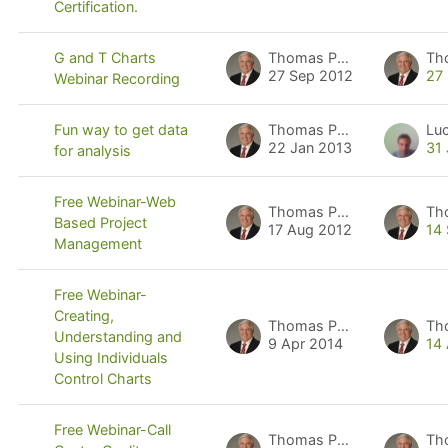
Certification.
Thomas Pyzdek
Th
G and T Charts
27 Sep 2012
27
Webinar Recording
Thomas Pyzdek
Lu
Fun way to get data
22 Jan 2013
31
for analysis
Free Webinar-Web
Thomas Pyzdek
Th
Based Project
17 Aug 2012
14
Management
Free Webinar-
Creating,
Thomas Pyzdek
Th
Understanding and
9 Apr 2014
14
Using Individuals
Control Charts
Free Webinar-Call
Thomas Pyzdek
Th