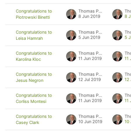
Thomas Pyzdek
Th
Congratulations to
8 Jun 2019
8 
Piotrowski Binetti
Thomas Pyzdek
Th
Congratulations to
5 Jun 2019
5 
Leisa Hamrah
Thomas Pyzdek
Th
Congratulations to
11 Jun 2019
11
Karolina Kloc
Thomas Pyzdek
Th
Congratulations to
12 Jul 2019
12 
Jesus Negron
Thomas Pyzdek
Th
Congratulations to
11 Jun 2019
11
Corliss Montesi
Thomas Pyzdek
Th
Congratulations to
10 Jun 2019
10
Casey Clark