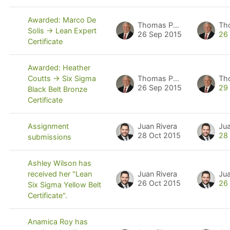
Awarded: Marco De
Thomas Pyzdek
Th
Solis -> Lean Expert
26 Sep 2015
26
Certificate
Awarded: Heather
Thomas Pyzdek
Th
Coutts -> Six Sigma
26 Sep 2015
29
Black Belt Bronze
Certificate
Juan Rivera
Jua
Assignment
28 Oct 2015
28
submissions
Ashley Wilson has
Juan Rivera
Jua
received her "Lean
26 Oct 2015
26
Six Sigma Yellow Belt
Certificate".
Anamica Roy has