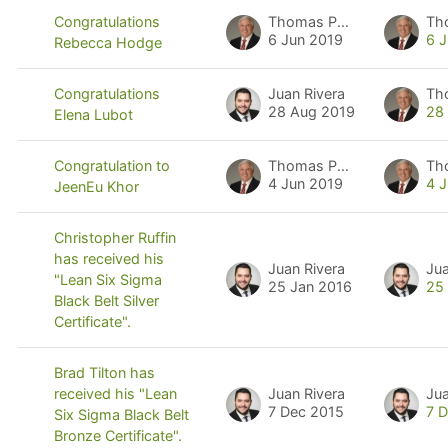
Thomas Pyzdek
Th
Congratulations
6 Jun 2019
6 
Rebecca Hodge
Juan Rivera
Th
Congratulations
28 Aug 2019
28
Elena Lubot
Thomas Pyzdek
Th
Congratulation to
4 Jun 2019
4 
JeenEu Khor
Christopher Ruffin
has received his
Juan Rivera
Jua
"Lean Six Sigma
25 Jan 2016
25
Black Belt Silver
Certificate".
Brad Tilton has
Juan Rivera
Jua
received his "Lean
7 Dec 2015
7 
Six Sigma Black Belt
Bronze Certificate".