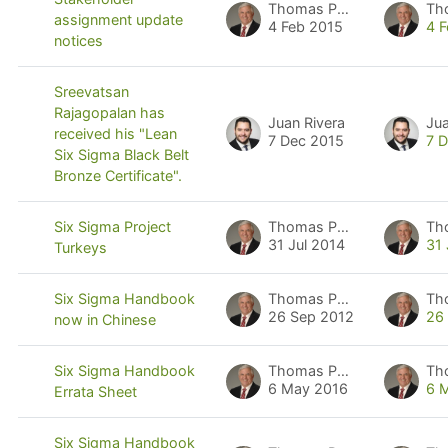
Thomas Pyzdek
Th
assignment update
4 Feb 2015
4 
notices
Sreevatsan
Rajagopalan has
Juan Rivera
Jua
received his "Lean
7 Dec 2015
7 
Six Sigma Black Belt
Bronze Certificate".
Thomas Pyzdek
Th
Six Sigma Project
31 Jul 2014
31 
Turkeys
Thomas Pyzdek
Th
Six Sigma Handbook
26 Sep 2012
26
now in Chinese
Thomas Pyzdek
Th
Six Sigma Handbook
6 May 2016
6 
Errata Sheet
Six Sigma Handbook