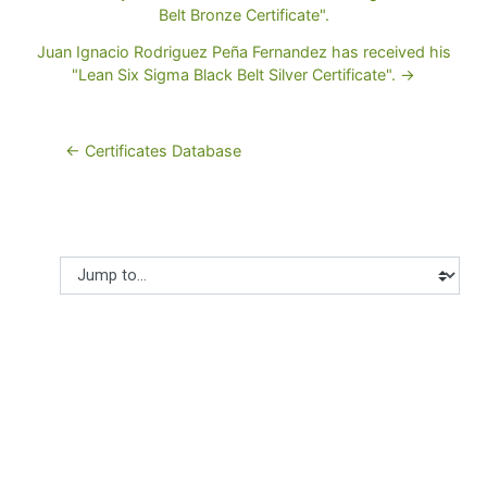
Belt Bronze Certificate".
Juan Ignacio Rodriguez Peña Fernandez has received his
"Lean Six Sigma Black Belt Silver Certificate". →
← Certificates Database
Jump to...