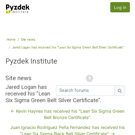
Skip to main content
Pyzdek Institute
Log in
Home
Site news
Jared Logan has received his "Lean Six Sigma Green Belt Silver Certificate".
Pyzdek Institute
Site news
Jared Logan has
Search forums
received his "Lean
Search
Six Sigma Green Belt Silver Certificate".
← Kevin Haynes has received his "Lean Six Sigma Green
Belt Bronze Certificate".
Juan Ignacio Rodriguez Peña Fernandez has received his
"Lean Six Sigma Black Belt Silver Certificate". →