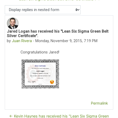
Display mode
Jared Logan has received his "Lean Six Sigma Green Belt
Number of replies: 0
Silver Certificate".
by
Juan Rivera
-
Monday, November 9, 2015, 7:19 PM
Congratulations Jared!
Permalink
← Kevin Haynes has received his "Lean Six Sigma Green