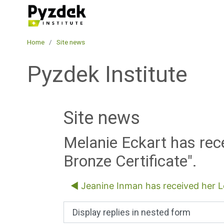
Skip to main content
Pyzdek Institute
Home
Site news
Pyzdek Institute
Site news
Melanie Eckart has rec
Bronze Certificate".
◀︎ Jeanine Inman has received her Le
Display mode