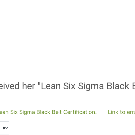
eived her "Lean Six Sigma Black 
an Six Sigma Black Belt Certification.
Link to er