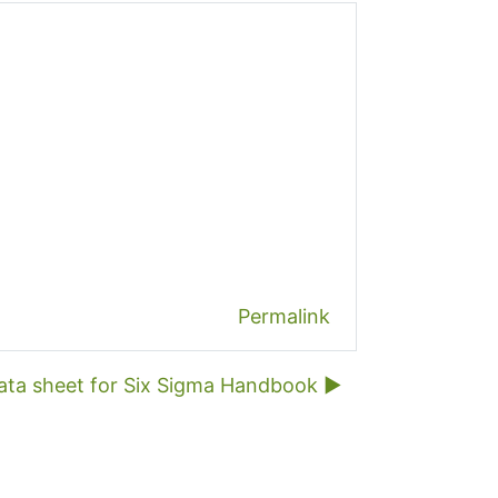
Permalink
rata sheet for Six Sigma Handbook ▶︎