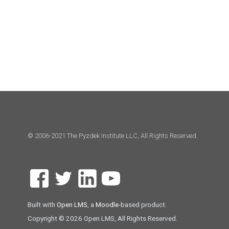
© 2006-2021 The Pyzdek Institute LLC, All Rights Reserved.
Built with
Open LMS
, a
Moodle
-based product.
Copyright © 2026 Open LMS, All Rights Reserved.