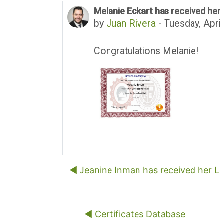
Melanie Eckart has received her
Number of replies: 0
by
Juan Rivera
-
Tuesday, Apri
Congratulations Melanie!
◀︎ Jeanine Inman has received her Le
◀︎ Certificates Database