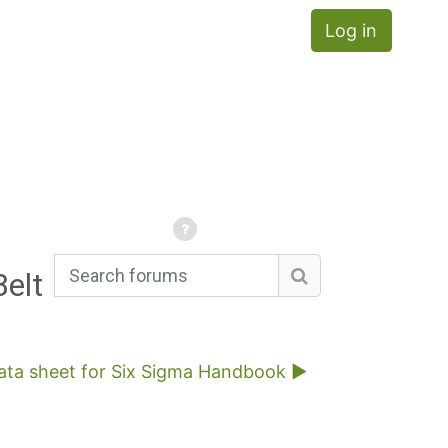
Log in
Belt
Search forums
Search forums
rata sheet for Six Sigma Handbook ▶︎