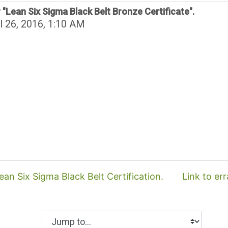
 "Lean Six Sigma Black Belt Bronze Certificate".
l 26, 2016, 1:10 AM
an Six Sigma Black Belt Certification.
Link to er
Jump to...