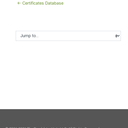
← Certificates Database
Jump to...