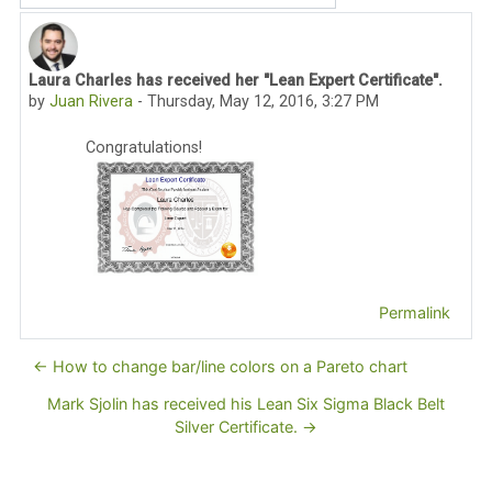
Laura Charles has received her "Lean Expert Certificate".
Number of replies: 0
by
Juan Rivera
-
Thursday, May 12, 2016, 3:27 PM
Congratulations!
Permalink
← How to change bar/line colors on a Pareto chart
Mark Sjolin has received his Lean Six Sigma Black Belt
Silver Certificate. →