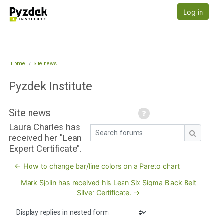
Skip to main content
Pyzdek Institute
Log in
Home
Site news
Pyzdek Institute
Site news
Laura Charles has
Search forums
received her "Lean
Search
Expert Certificate".
← How to change bar/line colors on a Pareto chart
Mark Sjolin has received his Lean Six Sigma Black Belt
Silver Certificate. →
Display mode