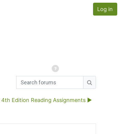
Log in
Search forums
Search forums
4th Edition Reading Assignments ▶︎