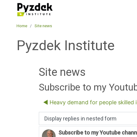
Skip to main content
Pyzdek Institute
Home
Site news
Pyzdek Institute
Site news
Subscribe to my Youtu
◀︎ Heavy demand for people skilled 
Display mode
Subscribe to my Youtube chann
Number of replies: 0