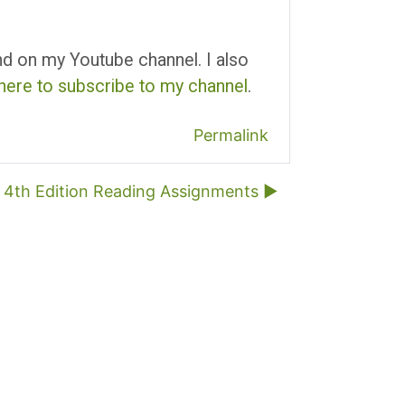
und on my Youtube channel. I also
 here to subscribe to my channel
.
Permalink
4th Edition Reading Assignments ▶︎