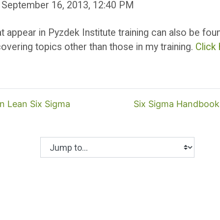
 September 16, 2013, 12:40 PM
at appear in Pyzdek Institute training can also be fo
overing topics other than those in my training.
Click
in Lean Six Sigma
Six Sigma Handbook 
Jump to...