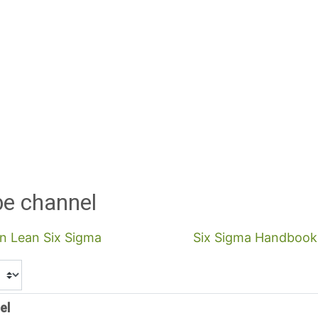
be channel
in Lean Six Sigma
Six Sigma Handbook 
el