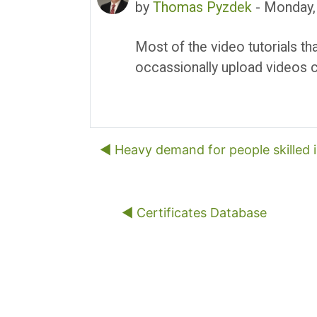
by
Thomas Pyzdek
-
Monday,
Most of the video tutorials th
occassionally upload videos c
◀︎ Heavy demand for people skilled 
◀︎ Certificates Database