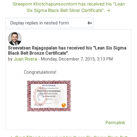
Sireeporn Khotchapunsoontorn has received his "Lean
Six Sigma Black Belt Silver Certificate". →
Display mode
Sreevatsan Rajagopalan has received his "Lean Six Sigma
Number of replies: 0
Black Belt Bronze Certificate".
by
Juan Rivera
-
Monday, December 7, 2015, 3:13 PM
Congratulations!
Permalink