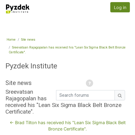
Skip to main content
Pyzdek Institute
Log in
Home
Site news
Sreevatsan Rajagopalan has received his "Lean Six Sigma Black Belt Bronze
Certificate".
Pyzdek Institute
Site news
Sreevatsan
Search forums
Rajagopalan has
Search
received his "Lean Six Sigma Black Belt Bronze
Certificate".
← Brad Tilton has received his "Lean Six Sigma Black Belt
Bronze Certificate".