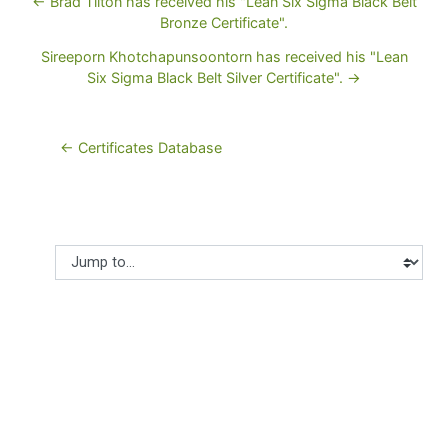
← Brad Tilton has received his "Lean Six Sigma Black Belt
Bronze Certificate".
Sireeporn Khotchapunsoontorn has received his "Lean
Six Sigma Black Belt Silver Certificate". →
← Certificates Database
Jump to...