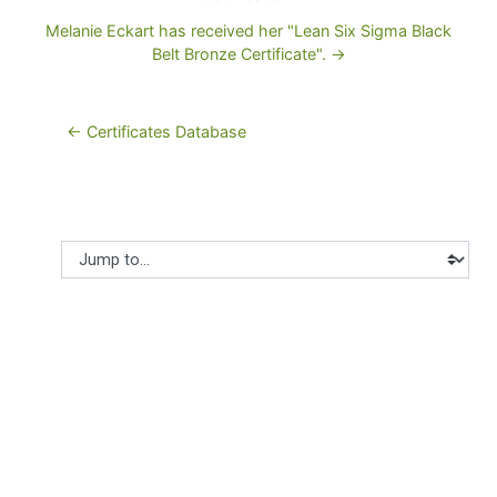
Melanie Eckart has received her "Lean Six Sigma Black
Belt Bronze Certificate". →
← Certificates Database
Jump to...