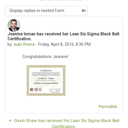
Display mode
Jeanine Inman has received her Lean Six Sigma Black Belt
Number of replies: 0
Certification.
by
Juan Rivera
-
Friday, April 8, 2016, 8:36 PM
Congratulations Jeanine!
Permalink
← Gavin Shaw has received his Lean Six Sigma Black Belt
Certification.