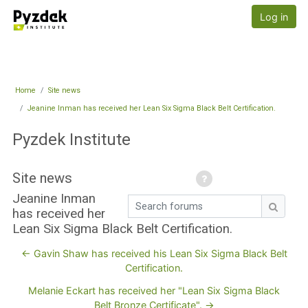
Skip to main content
Pyzdek Institute
Log in
Home
Site news
Jeanine Inman has received her Lean Six Sigma Black Belt Certification.
Pyzdek Institute
Site news
Jeanine Inman
Search forums
has received her
Search
Lean Six Sigma Black Belt Certification.
← Gavin Shaw has received his Lean Six Sigma Black Belt
Certification.
Melanie Eckart has received her "Lean Six Sigma Black
Belt Bronze Certificate". →