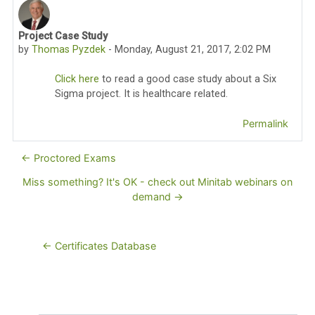
Project Case Study
Number of replies: 0
by
Thomas Pyzdek
-
Monday, August 21, 2017, 2:02 PM
Click here
to read a good case study about a Six
Sigma project. It is healthcare related.
Permalink
← Proctored Exams
Miss something? It's OK - check out Minitab webinars on
demand →
← Certificates Database