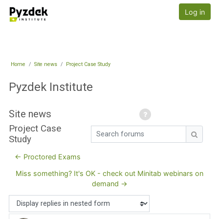
Skip to main content
Pyzdek Institute
Log in
Home
Site news
Project Case Study
Pyzdek Institute
Site news
Project Case
Search forums
Study
Search
← Proctored Exams
Miss something? It's OK - check out Minitab webinars on
demand →
Display mode