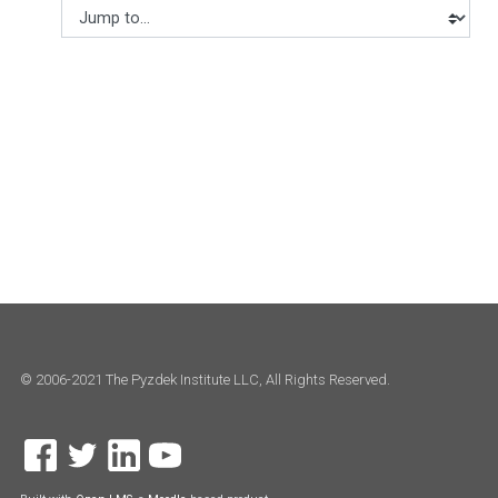
Jump to...
© 2006-2021 The Pyzdek Institute LLC, All Rights Reserved.