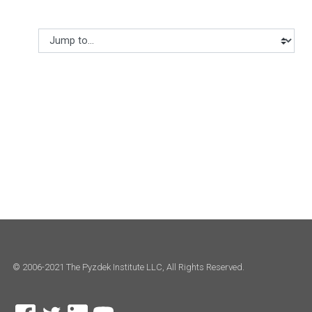
Jump to...
© 2006-2021 The Pyzdek Institute LLC, All Rights Reserved.