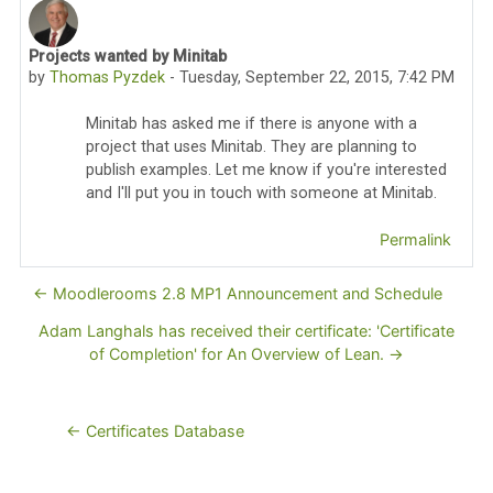
Projects wanted by Minitab
Number of replies: 0
by
Thomas Pyzdek
-
Tuesday, September 22, 2015, 7:42 PM
Minitab has asked me if there is anyone with a
project that uses Minitab. They are planning to
publish examples. Let me know if you're interested
and I'll put you in touch with someone at Minitab.
Permalink
← Moodlerooms 2.8 MP1 Announcement and Schedule
Adam Langhals has received their certificate: 'Certificate
of Completion' for An Overview of Lean. →
← Certificates Database