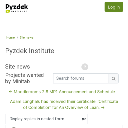
Skip to main content
Pyzdek Institute
Log in
Home
Site news
Pyzdek Institute
Site news
Projects wanted
Search forums
by Minitab
Search
← Moodlerooms 2.8 MP1 Announcement and Schedule
Adam Langhals has received their certificate: 'Certificate
of Completion' for An Overview of Lean. →
Display mode