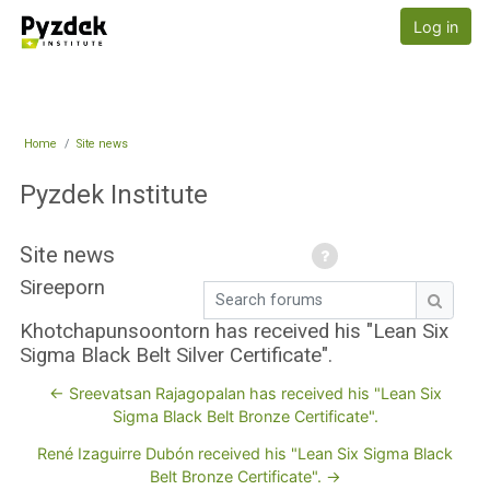
Skip to main content
Pyzdek Institute
Log in
Home
Site news
Pyzdek Institute
Site news
Sireeporn
Search forums
Search
Khotchapunsoontorn has received his "Lean Six
Sigma Black Belt Silver Certificate".
← Sreevatsan Rajagopalan has received his "Lean Six
Sigma Black Belt Bronze Certificate".
René Izaguirre Dubón received his "Lean Six Sigma Black
Belt Bronze Certificate". →