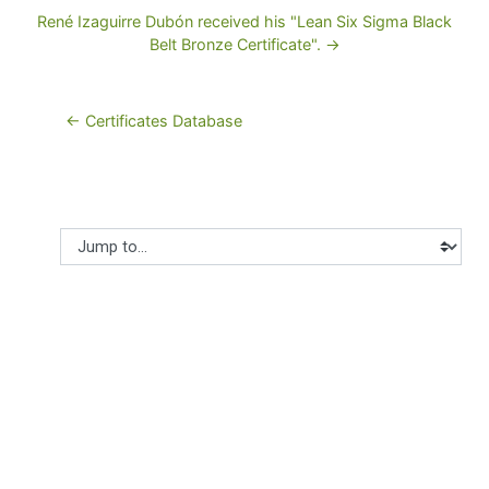
René Izaguirre Dubón received his "Lean Six Sigma Black
Belt Bronze Certificate". →
← Certificates Database
Jump to...