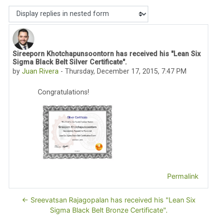
Display mode
Sireeporn Khotchapunsoontorn has received his "Lean Six
Number of replies: 0
Sigma Black Belt Silver Certificate".
by
Juan Rivera
-
Thursday, December 17, 2015, 7:47 PM
Congratulations!
Permalink
← Sreevatsan Rajagopalan has received his "Lean Six
Sigma Black Belt Bronze Certificate".