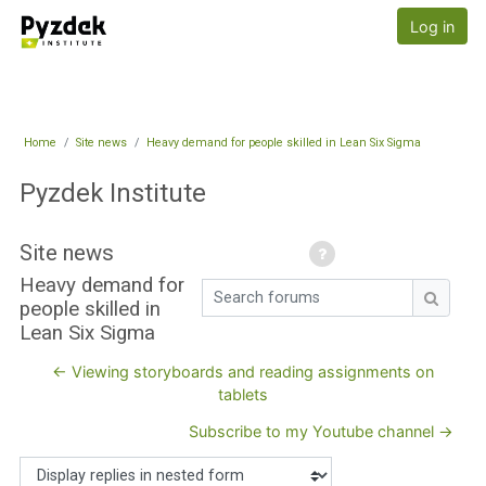
Skip to main content
Pyzdek Institute
Log in
Home
Site news
Heavy demand for people skilled in Lean Six Sigma
Pyzdek Institute
Site news
Heavy demand for
Search forums
people skilled in
Search
Lean Six Sigma
← Viewing storyboards and reading assignments on
tablets
Subscribe to my Youtube channel →
Display mode