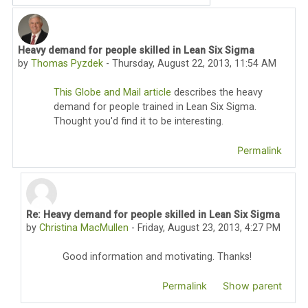
Heavy demand for people skilled in Lean Six Sigma
Number of replies: 1
by
Thomas Pyzdek
-
Thursday, August 22, 2013, 11:54 AM
This Globe and Mail article
describes the heavy
demand for people trained in Lean Six Sigma.
Thought you'd find it to be interesting.
Permalink
Re: Heavy demand for people skilled in Lean Six Sigma
In reply to Thomas Pyzdek
by
Christina MacMullen
-
Friday, August 23, 2013, 4:27 PM
Good information and motivating. Thanks!
Permalink
Show parent