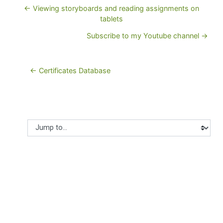
← Viewing storyboards and reading assignments on
tablets
Subscribe to my Youtube channel →
← Certificates Database
Jump to...