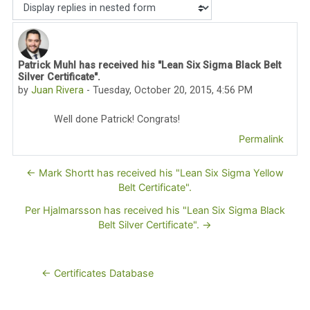
Display mode
Patrick Muhl has received his "Lean Six Sigma Black Belt
Number of replies: 0
Silver Certificate".
by
Juan Rivera
-
Tuesday, October 20, 2015, 4:56 PM
Well done Patrick! Congrats!
Permalink
← Mark Shortt has received his "Lean Six Sigma Yellow
Belt Certificate".
Per Hjalmarsson has received his "Lean Six Sigma Black
Belt Silver Certificate". →
← Certificates Database