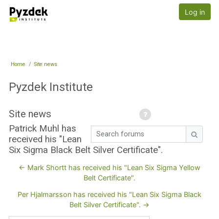
Skip to main content
Pyzdek Institute
Log in
Home
Site news
Pyzdek Institute
Site news
Patrick Muhl has
Search forums
received his "Lean
Search
Six Sigma Black Belt Silver Certificate".
← Mark Shortt has received his "Lean Six Sigma Yellow
Belt Certificate".
Per Hjalmarsson has received his "Lean Six Sigma Black
Belt Silver Certificate". →