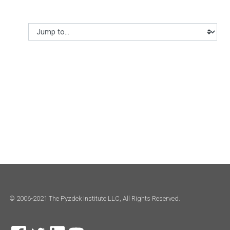
Jump to...
© 2006-2021 The Pyzdek Institute LLC, All Rights Reserved.