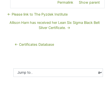
Permalink
Show parent
← Please link to The Pyzdek Institute
Allison Harn has received her Lean Six Sigma Black Belt
Silver Certificate. →
← Certificates Database
Jump to...