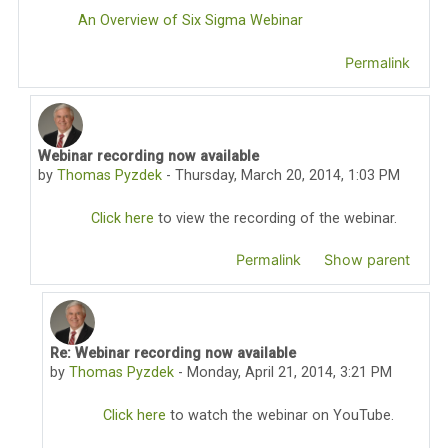
An Overview of Six Sigma Webinar
Permalink
Webinar recording now available
In reply to Thomas Pyzdek
by
Thomas Pyzdek
-
Thursday, March 20, 2014, 1:03 PM
Click here
to view the recording of the webinar.
Permalink
Show parent
Re: Webinar recording now available
In reply to Thomas Pyzdek
by
Thomas Pyzdek
-
Monday, April 21, 2014, 3:21 PM
Click here
to watch the webinar on YouTube.