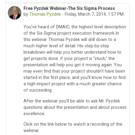
Free Pyzdek Webinar-The Six Sigma Process
Number of replies: 2
by
Thomas Pyzdek
-
Friday, March 7, 2014, 1:57 PM
You've heard of DMAIC, the highest level description
of the Six Sigma project execution framework.In
this webinar Thomas Pyzdek will drill down to a
much higher level of detail. His step-by-step
breakdown will help you better understand how to
get projects done. if your project is "stuck," the
presentation will help you get it moving again. You
may even find that your project shouldn't have been
started in the first place, and you'll know how to find
a high-impact project with a much greater chance
of succeeding.
After the webinar you'll be able to ask Mr. Pyzdek
questions about the presentation and about process
excellence.
Click on the link below to watch a recording of the
webinar.