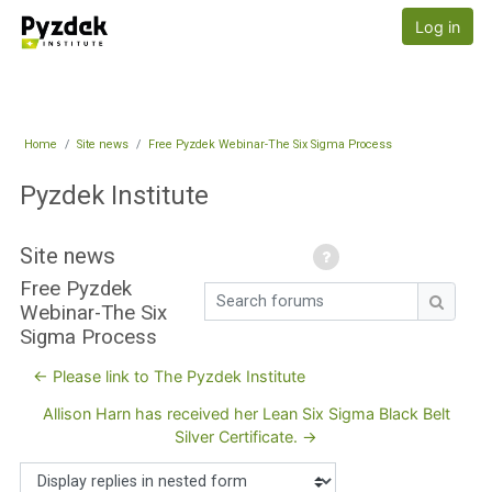
Skip to main content
Pyzdek Institute
Log in
Home
Site news
Free Pyzdek Webinar-The Six Sigma Process
Pyzdek Institute
Site news
Free Pyzdek
Search forums
Webinar-The Six
Search
Sigma Process
← Please link to The Pyzdek Institute
Allison Harn has received her Lean Six Sigma Black Belt
Silver Certificate. →
Display mode