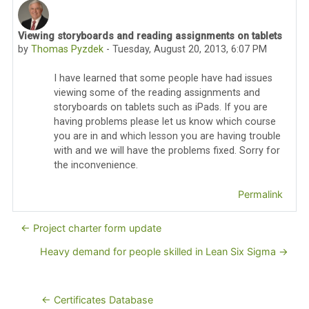
Viewing storyboards and reading assignments on tablets
Number of replies: 0
by
Thomas Pyzdek
-
Tuesday, August 20, 2013, 6:07 PM
I have learned that some people have had issues
viewing some of the reading assignments and
storyboards on tablets such as iPads. If you are
having problems please let us know which course
you are in and which lesson you are having trouble
with and we will have the problems fixed. Sorry for
the inconvenience.
Permalink
← Project charter form update
Heavy demand for people skilled in Lean Six Sigma →
← Certificates Database