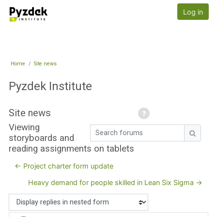
Skip to main content
Pyzdek Institute
Log in
Home
Site news
Pyzdek Institute
Site news
Viewing
Search forums
storyboards and
Search
reading assignments on tablets
← Project charter form update
Heavy demand for people skilled in Lean Six Sigma →
Display mode