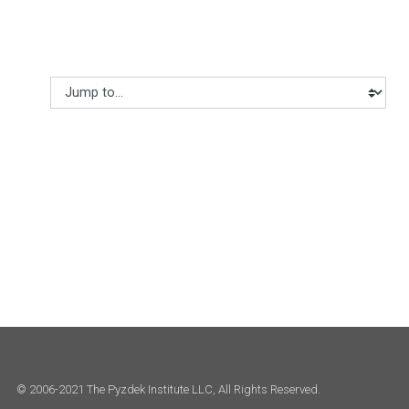
Jump to...
© 2006-2021 The Pyzdek Institute LLC, All Rights Reserved.