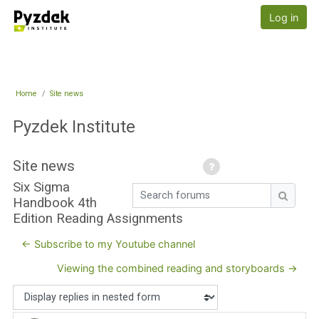
Skip to main content
Pyzdek Institute
Log in
Home
Site news
Pyzdek Institute
Site news
Six Sigma
Search forums
Handbook 4th
Search
Edition Reading Assignments
← Subscribe to my Youtube channel
Viewing the combined reading and storyboards →
Display mode