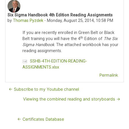
Six Sigma Handbook 4th Edition Reading Assignments
Number of replies: 0
by
Thomas Pyzdek
-
Monday, August 25, 2014, 10:58 PM
If you are recently enrolled in Green Belt or Black
th
Belt training you will have the 4
Edition of
The Six
Sigma Handbook
. The attached workbook has your
reading assignments.
SSHB-4TH-EDITION-READING-
ASSIGNMENTS.xlsx
Permalink
← Subscribe to my Youtube channel
Viewing the combined reading and storyboards →
← Certificates Database