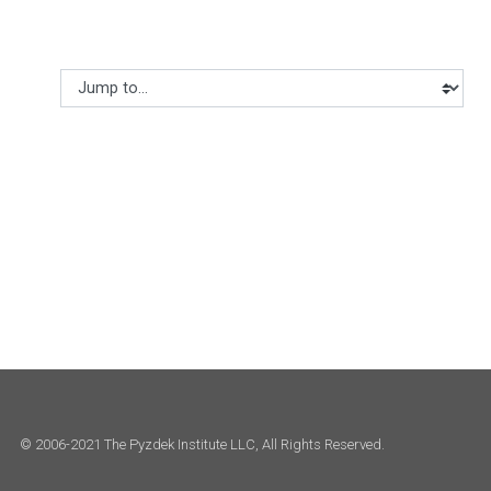
Jump to...
© 2006-2021 The Pyzdek Institute LLC, All Rights Reserved.