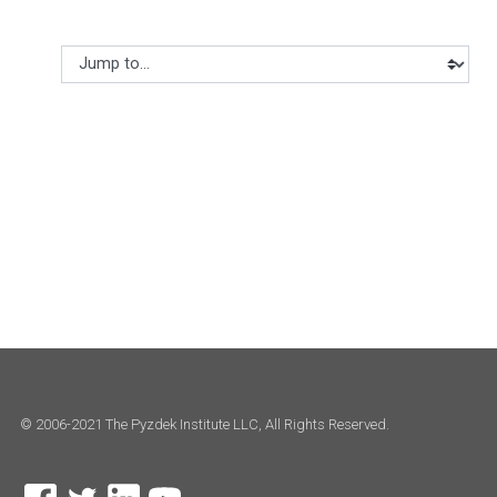
Jump to...
© 2006-2021 The Pyzdek Institute LLC, All Rights Reserved.