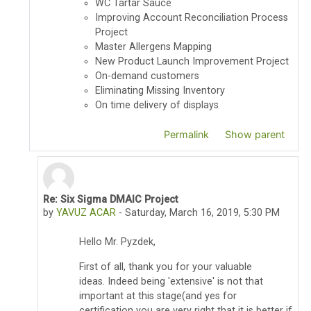
WC Tartar Sauce
Improving Account Reconciliation Process
Project
Master Allergens Mapping
New Product Launch Improvement Project
On-demand customers
Eliminating Missing Inventory
On time delivery of displays
Permalink
Show parent
Re: Six Sigma DMAIC Project
In reply to Thomas Pyzdek
by
YAVUZ ACAR
-
Saturday, March 16, 2019, 5:30 PM
Hello Mr. Pyzdek,
First of all, thank you for your valuable
ideas.
Indeed being 'extensive' is not that
important at this stage(and yes for
certification you are very right that it is better if