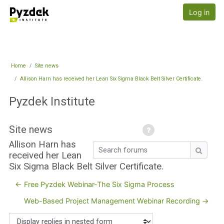
Skip to main content
Pyzdek Institute
Log in
Home
Site news
Allison Harn has received her Lean Six Sigma Black Belt Silver Certificate.
Pyzdek Institute
Site news
Allison Harn has
Search forums
received her Lean
Search
Six Sigma Black Belt Silver Certificate.
← Free Pyzdek Webinar-The Six Sigma Process
Web-Based Project Management Webinar Recording →