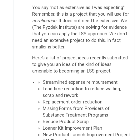
You say "not as extensive as I was expecting".
Remember, this is a project that you will use for
certification
. It does not need be extensive. We
(The Pyzdek Institute) are solving for evidence
that you can apply the LSS approach. We don't
need an extensive project to do this. In fact,
smaller is better.
Here's a list of project ideas recently submitted
to give you an idea of the kind of ideas
amenable to becoming an LSS project:
Streamlined expense reimbursement
Lead time reduction to reduce waiting,
scrap and rework
Replacement order reduction
Missing Forms from Providers of
Substance Treatment Programs
Reduce Product Scrap
Loaner Kit Improvement Plan
New Product Launch Improvement Project