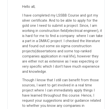
Hello all,
I have completed my LSSBB Course and got my
silver certificate. And to be able to apply for the
gold one I need to submit a project. Since, I am
working in construction field(electrical engineer), it
is hard for me to find a company where I can take
a part in a DMAIC project. I checked the literature
and found out some six sigma construction
projects(dissertations and some top-ranked
companies application in real life), however they
are either not as extensive as I was expecting or
very specific which I don't have much experience
and knowledge.
Though I know that I still can benefit from those
sources, I want to get involved in a real time
project where I can immediately apply things I
have learned throughout this course. Hence, I
request your suggestions and/or guidance related
to whether you know any companies in