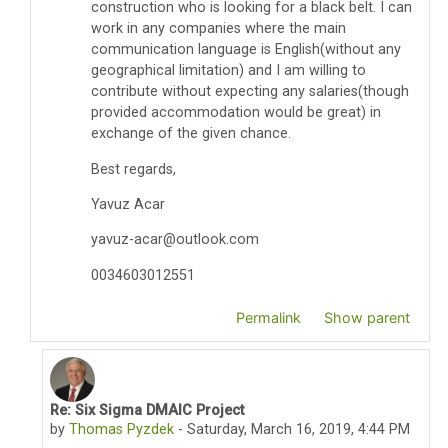
construction who is looking for a black belt. I can
work in any companies where the main
communication language is English(without any
geographical limitation) and I am willing to
contribute without expecting any salaries(though
provided accommodation would be great) in
exchange of the given chance.
Best regards,
Yavuz Acar
yavuz-acar@outlook.com
0034603012551
Permalink
Show parent
Re: Six Sigma DMAIC Project
In reply to YAVUZ ACAR
by
Thomas Pyzdek
-
Saturday, March 16, 2019, 4:44 PM