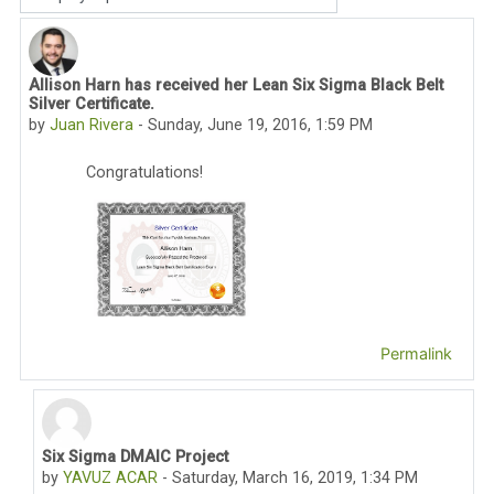
Display mode
Allison Harn has received her Lean Six Sigma Black Belt
Number of replies: 3
Silver Certificate.
by
Juan Rivera
-
Sunday, June 19, 2016, 1:59 PM
Congratulations!
Permalink
Six Sigma DMAIC Project
In reply to Juan Rivera
by
YAVUZ ACAR
-
Saturday, March 16, 2019, 1:34 PM