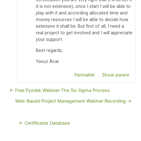
it is not extensive), once I start I will be able to
play with it and according allocated time and
money resources I will be able to decide how
extensive it shall be. But first of all, I need a
real project to get involved and I will appreciate
your support.
Best regards,
Yavuz Acar
Permalink
Show parent
← Free Pyzdek Webinar-The Six Sigma Process
Web-Based Project Management Webinar Recording →
← Certificates Database