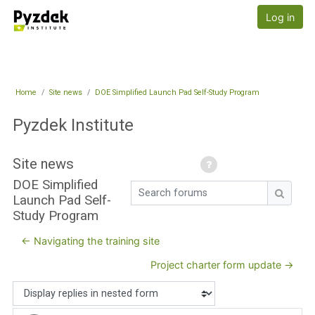
Skip to main content
Pyzdek Institute
Log in
Home
Site news
DOE Simplified Launch Pad Self-Study Program
Pyzdek Institute
Site news
DOE Simplified
Search forums
Launch Pad Self-
Search
Study Program
← Navigating the training site
Project charter form update →
Display mode