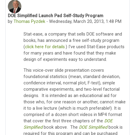
DOE Simplified Launch Pad Self-Study Program
Number of replies: 0
by
Thomas Pyzdek
-
Wednesday, March 20, 2013, 1:48 PM
Stat-ease, a company that sells DOE software and
books, has announced a free self-study program
(
click here for details
.) I've used Stat-Ease products
for many years and have found that they make
design of experiments easy to understand.
This voice-over slide presentation covers
foundational statistics (mean, standard deviation,
confidence interval, normal plot, F-test), simple
comparative experiments, and two-level factorial
designs. It is intended as an educational aid for
those who, for one reason or another, cannot make
it to a live lecture (which is much preferable!). It is
comprised of a dozen short videos in MP4 format
that cover the first three chapters of the
DOE
Simplified
book above. The
DOE Simplified
book is
required for this program and can be purchased