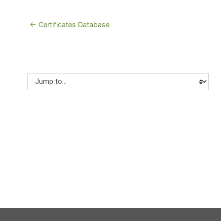
← Certificates Database
Jump to...