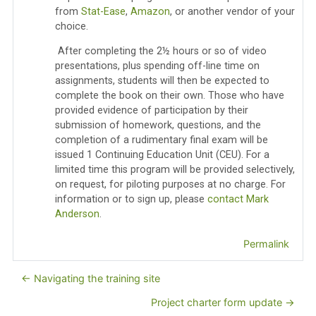
from
Stat-Ease
,
Amazon
, or another vendor of your
choice.
After completing the 2½ hours or so of video
presentations, plus spending off-line time on
assignments, students will then be expected to
complete the book on their own. Those who have
provided evidence of participation by their
submission of homework, questions, and the
completion of a rudimentary final exam will be
issued 1 Continuing Education Unit (CEU). For a
limited time this program will be provided selectively,
on request, for piloting purposes at no charge. For
information or to sign up, please
contact Mark
Anderson
.
Permalink
← Navigating the training site
Project charter form update →