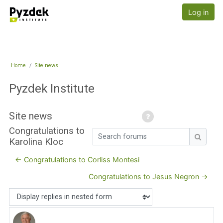
Skip to main content
Pyzdek Institute
Log in
Home
Site news
Pyzdek Institute
Site news
Congratulations to
Search forums
Karolina Kloc
Search
← Congratulations to Corliss Montesi
Congratulations to Jesus Negron →
Display mode