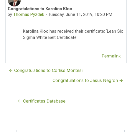
Congratulations to Karolina Kloc
Number of replies: 0
by
Thomas Pyzdek
-
Tuesday, June 11, 2019, 10:20 PM
Karolina Kloc has received their certificate: 'Lean Six
Sigma White Belt Certificate'
Permalink
← Congratulations to Corliss Montesi
Congratulations to Jesus Negron →
← Certificates Database