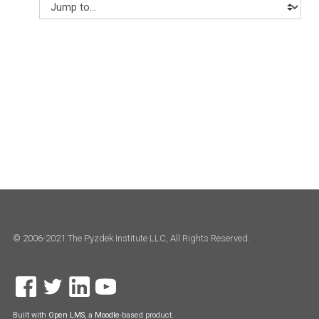
Jump to...
© 2006-2021 The Pyzdek Institute LLC, All Rights Reserved.
Built with
Open LMS
, a
Moodle
-based product.