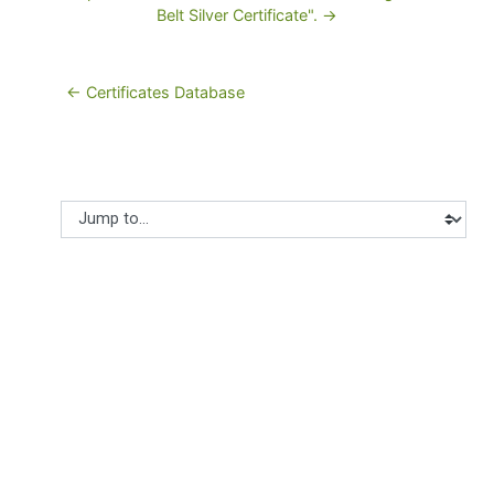
Belt Silver Certificate". →
← Certificates Database
Jump to...