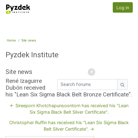
Skip to main content
Pyzdek Institute
Log in
Home
Site news
Pyzdek Institute
Site news
René Izaguirre
Search forums
Dubón received
Search
his "Lean Six Sigma Black Belt Bronze Certificate".
← Sireeporn Khotchapunsoontorn has received his "Lean
Six Sigma Black Belt Silver Certificate".
Christopher Ruffin has received his "Lean Six Sigma Black
Belt Silver Certificate". →