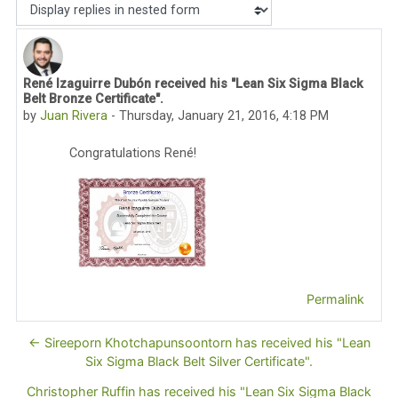
Display mode
René Izaguirre Dubón received his "Lean Six Sigma Black
Number of replies: 0
Belt Bronze Certificate".
by
Juan Rivera
-
Thursday, January 21, 2016, 4:18 PM
Congratulations René!
Permalink
← Sireeporn Khotchapunsoontorn has received his "Lean
Six Sigma Black Belt Silver Certificate".
Christopher Ruffin has received his "Lean Six Sigma Black