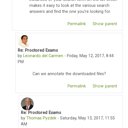
makes it easy to look at the various search
answers and find the one you're looking for.
Permalink
Show parent
Re: Proctored Exams
In reply to Thomas Pyzdek
by
Leonardo del Carmen
-
Friday, May 12, 2017, 8:44
PM
Can we annotate the downloaded files?
Permalink
Show parent
Re: Proctored Exams
In reply to Leonardo del Carmen
by
Thomas Pyzdek
-
Saturday, May 13, 2017, 11:55
AM