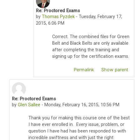
Re: Proctored Exams
In reply to Anthony S. Turgman
by
Thomas Pyzdek
-
Tuesday, February 17,
2015, 6:06 PM
Correct. The combined files for Green
Belt and Black Belts are only available
after completing the training and
signing up for the certification exams.
Permalink
Show parent
Re: Proctored Exams
In reply to Thomas Pyzdek
by
Glen Sallee
-
Monday, February 16, 2015, 10:56 PM
Thank you for making this course one of the best
I have ever enrolled in. Every issue, problem, or
question I have had has been responded to with
incredible swiftness and with just the right