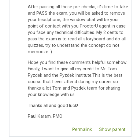
After passing all these pre-checks, it's time to take
and PASS the exam. you will be asked to remove
your headphone, the window chat will be your
point of contact with you ProctorU agent in case
you face any technical difficulties.
My 2 cents to
pass the exam is to read all storyboard and do all
quizzes, try to understand the concept do not
memorize :)
Hope you find these comments helpful somehow.
Finally, I want to give all my credit to Mr. Tom
Pyzdek and the Pyzdek Institute.This is the best
course that I ever attend during my career so
thanks a lot Tom and Pyzdek team for sharing
your knowledge with us.
Thanks all and good luck!
Paul Karam, PMO
Permalink
Show parent