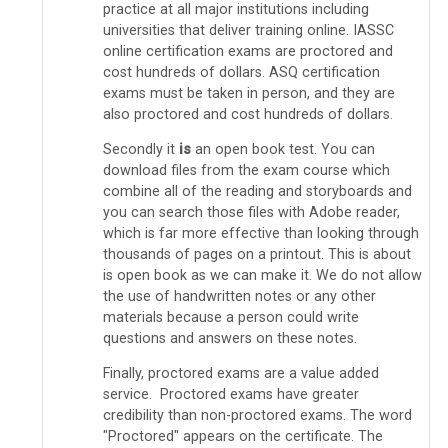
practice at all major institutions including
universities that deliver training online. IASSC
online certification exams are proctored and
cost hundreds of dollars. ASQ certification
exams must be taken in person, and they are
also proctored and cost hundreds of dollars.
Secondly it
is
an open book test. You can
download files from the exam course which
combine all of the reading and storyboards and
you can search those files with Adobe reader,
which is far more effective than looking through
thousands of pages on a printout. This is about
is open book as we can make it. We do not allow
the use of handwritten notes or any other
materials because a person could write
questions and answers on these notes.
Finally, proctored exams are a value added
service. Proctored exams have greater
credibility than non-proctored exams. The word
"Proctored" appears on the certificate. The