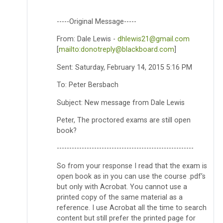
-----Original Message-----
From: Dale Lewis -
dhlewis21@gmail.com
[
mailto:donotreply@blackboard.com
]
Sent: Saturday, February 14, 2015 5:16 PM
To: Peter Bersbach
Subject: New message from Dale Lewis
Peter, The proctored exams are still open
book?
-------------------------------------------------------
So from your response I read that the exam is
open book as in you can use the course .pdf’s
but only with Acrobat. You cannot use a
printed copy of the same material as a
reference. I use Acrobat all the time to search
content but still prefer the printed page for