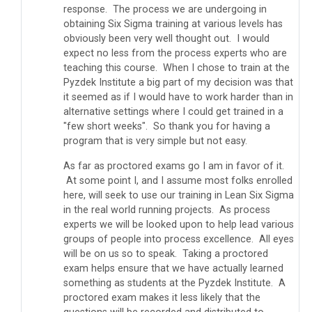
response. The process we are undergoing in
obtaining Six Sigma training at various levels has
obviously been very well thought out. I would
expect no less from the process experts who are
teaching this course. When I chose to train at the
Pyzdek Institute a big part of my decision was that
it seemed as if I would have to work harder than in
alternative settings where I could get trained in a
"few short weeks". So thank you for having a
program that is very simple but not easy.
As far as proctored exams go I am in favor of it.
At some point I, and I assume most folks enrolled
here, will seek to use our training in Lean Six Sigma
in the real world running projects. As process
experts we will be looked upon to help lead various
groups of people into process excellence. All eyes
will be on us so to speak. Taking a proctored
exam helps ensure that we have actually learned
something as students at the Pyzdek Institute. A
proctored exam makes it less likely that the