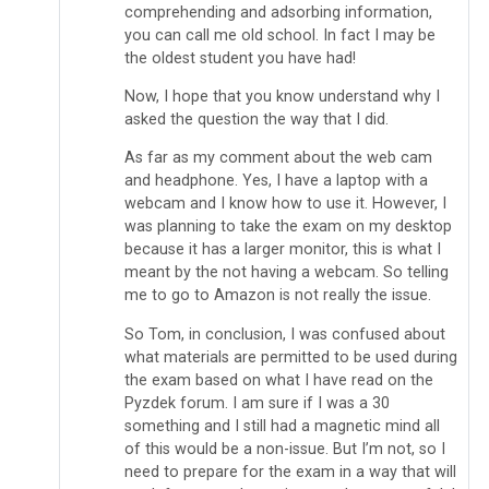
comprehending and adsorbing information,
you can call me old school. In fact I may be
the oldest student you have had!
Now, I hope that you know understand why I
asked the question the way that I did.
As far as my comment about the web cam
and headphone. Yes, I have a laptop with a
webcam and I know how to use it. However, I
was planning to take the exam on my desktop
because it has a larger monitor, this is what I
meant by the not having a webcam. So telling
me to go to Amazon is not really the issue.
So Tom, in conclusion, I was confused about
what materials are permitted to be used during
the exam based on what I have read on the
Pyzdek forum. I am sure if I was a 30
something and I still had a magnetic mind all
of this would be a non-issue. But I’m not, so I
need to prepare for the exam in a way that will