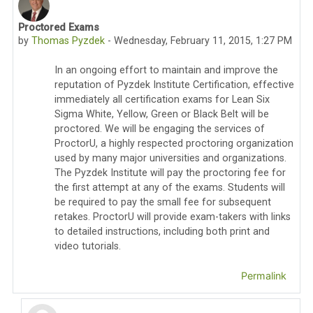
Proctored Exams
Number of replies: 33
by
Thomas Pyzdek
-
Wednesday, February 11, 2015, 1:27 PM
In an ongoing effort to maintain and improve the
reputation of Pyzdek Institute Certification, effective
immediately all certification exams for Lean Six
Sigma White, Yellow, Green or Black Belt will be
proctored. We will be engaging the services of
ProctorU, a highly respected proctoring organization
used by many major universities and organizations.
The Pyzdek Institute will pay the proctoring fee for
the first attempt at any of the exams. Students will
be required to pay the small fee for subsequent
retakes. ProctorU will provide exam-takers with links
to detailed instructions, including both print and
video tutorials.
Permalink