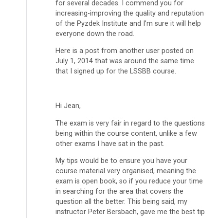
for several decades. I commend you for
increasing-improving the quality and reputation
of the Pyzdek Institute and I’m sure it will help
everyone down the road.
Here is a post from another user posted on
July 1, 2014 that was around the same time
that I signed up for the LSSBB course.
Hi Jean,
The exam is very fair in regard to the questions
being within the course content, unlike a few
other exams I have sat in the past.
My tips would be to ensure you have your
course material very organised, meaning the
exam is open book, so if you reduce your time
in searching for the area that covers the
question all the better. This being said, my
instructor Peter Bersbach, gave me the best tip