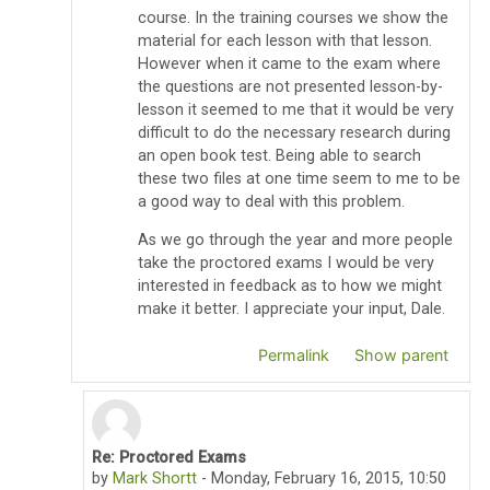
course. In the training courses we show the
material for each lesson with that lesson.
However when it came to the exam where
the questions are not presented lesson-by-
lesson it seemed to me that it would be very
difficult to do the necessary research during
an open book test. Being able to search
these two files at one time seem to me to be
a good way to deal with this problem.
As we go through the year and more people
take the proctored exams I would be very
interested in feedback as to how we might
make it better. I appreciate your input, Dale.
Permalink
Show parent
Re: Proctored Exams
In reply to Thomas Pyzdek
by
Mark Shortt
-
Monday, February 16, 2015, 10:50