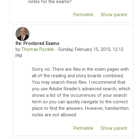
notes for the exams?
Permalink
Show parent
Re: Proctored Exams
In reply to Susan Chewning
by
Thomas Pyzdek
-
Sunday, February 15, 2015, 12:12
PM
Sorry, no. There are files in the exam pages with
all of the reading and story boards combined.
You may search these files. I recommend that
you use Adobe Reader's advanced search, which
shows a list of the occurrences of your search
term so you can quickly navigate to the correct
place to find the answers. However, handwritten
notes are not allowed.
Permalink
Show parent