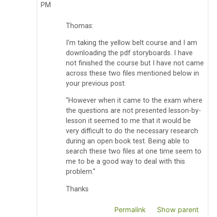
PM
Thomas:
I'm taking the yellow belt course and I am
downloading the pdf storyboards. I have
not finished the course but I have not came
across these two files mentioned below in
your previous post.
"However when it came to the exam where
the questions are not presented lesson-by-
lesson it seemed to me that it would be
very difficult to do the necessary research
during an open book test. Being able to
search these two files at one time seem to
me to be a good way to deal with this
problem."
Thanks
Permalink
Show parent