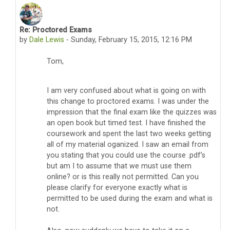
Re: Proctored Exams
In reply to Thomas Pyzdek
by
Dale Lewis
-
Sunday, February 15, 2015, 12:16 PM
Tom,
I am very confused about what is going on with
this change to proctored exams. I was under the
impression that the final exam like the quizzes was
an open book but timed test. I have finished the
coursework and spent the last two weeks getting
all of my material oganized. I saw an email from
you stating that you could use the course .pdf’s
but am I to assume that we must use them
online? or is this really not permitted. Can you
please clarify for everyone exactly what is
permitted to be used during the exam and what is
not.