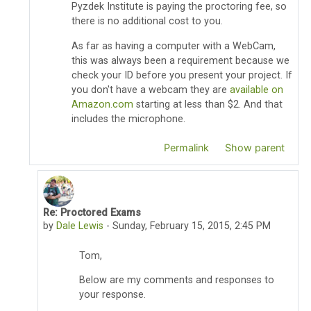
Pyzdek Institute is paying the proctoring fee, so
there is no additional cost to you.
As far as having a computer with a WebCam,
this was always been a requirement because we
check your ID before you present your project. If
you don't have a webcam they are
available on
Amazon.com
starting at less than $2. And that
includes the microphone.
Permalink
Show parent
Re: Proctored Exams
In reply to Thomas Pyzdek
by
Dale Lewis
-
Sunday, February 15, 2015, 2:45 PM
Tom,
Below are my comments and responses to
your response.