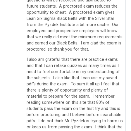
questions will be recorded and distributed to
future students. A proctored exam reduces the
opportunity to cheat. A proctored exam gives
Lean Six Sigma Black Belts with the Silver Star
from the Pyzdek Institute a bit more cache. Our
employers and prospective employers will know
that we really did meet the minimum requirements
and earned our Black Belts. I am glad the exam is
proctored, so thank you for that.
I also am grateful that there are practice exams
and that I can retake quizzes as many times as I
need to feel comfortable in my understanding of
the subjects. I also like that I can use my saved
pdf's during the exam. To sum it all up I feel that
there is plenty of opportunity and plenty of
material to prepare for the exam. I remember
reading somewhere on this site that 80% of
students pass the exam on the first try and this is
before proctoring and I believe before searchable
pdfs. I do not think Mr. Pyzdek is trying to harm us
or keep us from passing the exam. I think that the