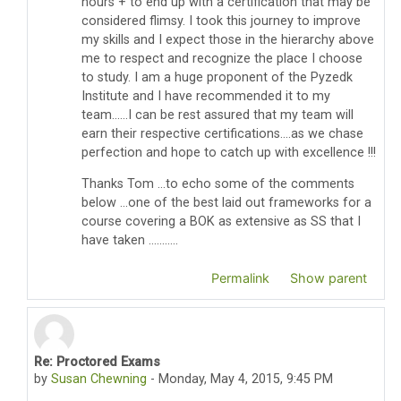
hours + to end up with a certification that may be
considered flimsy. I took this journey to improve
my skills and I expect those in the hierarchy above
me to respect and recognize the place I choose
to study. I am a huge proponent of the Pyzedk
Institute and I have recommended it to my
team......I can be rest assured that my team will
earn their respective certifications....as we chase
perfection and hope to catch up with excellence !!!
Thanks Tom ...to echo some of the comments
below ...one of the best laid out frameworks for a
course covering a BOK as extensive as SS that I
have taken ...........
Permalink
Show parent
Re: Proctored Exams
In reply to Thomas Pyzdek
by
Susan Chewning
-
Monday, May 4, 2015, 9:45 PM