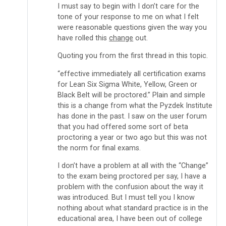
I must say to begin with I don’t care for the
tone of your response to me on what I felt
were reasonable questions given the way you
have rolled this
change
out.
Quoting you from the first thread in this topic.
“effective immediately all certification exams
for Lean Six Sigma White, Yellow, Green or
Black Belt will be proctored.” Plain and simple
this is a change from what the Pyzdek Institute
has done in the past. I saw on the user forum
that you had offered some sort of beta
proctoring a year or two ago but this was not
the norm for final exams.
I don’t have a problem at all with the “Change”
to the exam being proctored per say, I have a
problem with the confusion about the way it
was introduced. But I must tell you I know
nothing about what standard practice is in the
educational area, I have been out of college