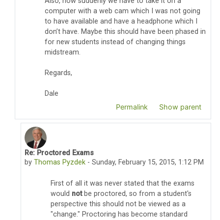
Also, now suddenly we have to take it on a
computer with a web cam which I was not going
to have available and have a headphone which I
don’t have. Maybe this should have been phased in
for new students instead of changing things
midstream.
Regards,
Dale
Permalink
Show parent
Re: Proctored Exams
In reply to Dale Lewis
by
Thomas Pyzdek
-
Sunday, February 15, 2015, 1:12 PM
First of all it was never stated that the exams
would
not
be proctored, so from a student's
perspective this should not be viewed as a
"change." Proctoring has become standard