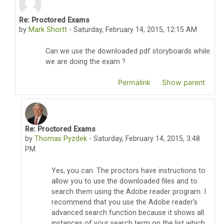
Re: Proctored Exams
In reply to Thomas Pyzdek
by
Mark Shortt
-
Saturday, February 14, 2015, 12:15 AM
Can we use the downloaded pdf storyboards while
we are doing the exam ?
Permalink
Show parent
Re: Proctored Exams
In reply to Mark Shortt
by
Thomas Pyzdek
-
Saturday, February 14, 2015, 3:48
PM
Yes, you can. The proctors have instructions to
allow you to use the downloaded files and to
search them using the Adobe reader program. I
recommend that you use the Adobe reader's
advanced search function because it shows all
instances of your search term on the list which