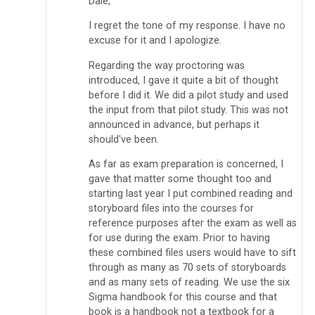
Dale,
I regret the tone of my response. I have no
excuse for it and I apologize.
Regarding the way proctoring was
introduced, I gave it quite a bit of thought
before I did it. We did a pilot study and used
the input from that pilot study. This was not
announced in advance, but perhaps it
should've been.
As far as exam preparation is concerned, I
gave that matter some thought too and
starting last year I put combined reading and
storyboard files into the courses for
reference purposes after the exam as well as
for use during the exam. Prior to having
these combined files users would have to sift
through as many as 70 sets of storyboards
and as many sets of reading. We use the six
Sigma handbook for this course and that
book is a handbook not a textbook for a