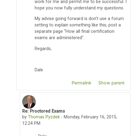
work for me and permit me to be successful. I
hope you now fully understand my questions.
My advise going forward is don’t use a forum
setting to explain something like this, post a
separate page “How all final certification
exams are administered”.
Regards,
Dale
Permalink
Show parent
Re: Proctored Exams
In reply to Dale Lewis
by
Thomas Pyzdek
-
Monday, February 16, 2015,
12:24 PM