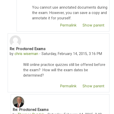
You cannot use annotated documents during
the exam. However, you can save a copy and
annotate it for yourself.
Permalink
Show parent
Re: Proctored Exams
In reply to Thomas Pyzdek
by
chris wiseman
-
Saturday, February 14, 2015, 3:16 PM
Will online practice quizzes still be offered before
the exam? How will the exam dates be
determined?
Permalink
Show parent
Re: Proctored Exams
In reply to chris wiseman