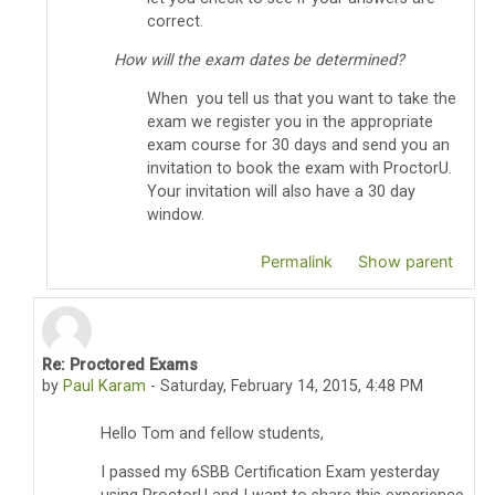
correct.
How will the exam dates be determined?
When you tell us that you want to take the
exam we register you in the appropriate
exam course for 30 days and send you an
invitation to book the exam with ProctorU.
Your invitation will also have a 30 day
window.
Permalink
Show parent
Re: Proctored Exams
In reply to Thomas Pyzdek
by
Paul Karam
-
Saturday, February 14, 2015, 4:48 PM
Hello Tom and fellow students,
I passed my 6SBB Certification Exam yesterday