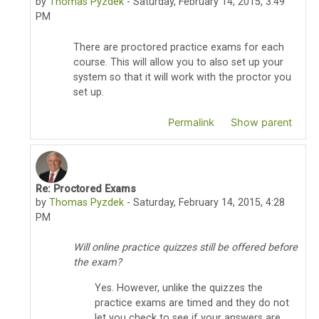
by
Thomas Pyzdek
-
Saturday, February 14, 2015, 3:49
PM
There are proctored practice exams for each
course. This will allow you to also set up your
system so that it will work with the proctor you
set up.
Permalink
Show parent
Re: Proctored Exams
In reply to chris wiseman
by
Thomas Pyzdek
-
Saturday, February 14, 2015, 4:28
PM
Will online practice quizzes still be offered before
the exam?
Yes. However, unlike the quizzes the
practice exams are timed and they do not
let you check to see if your answers are