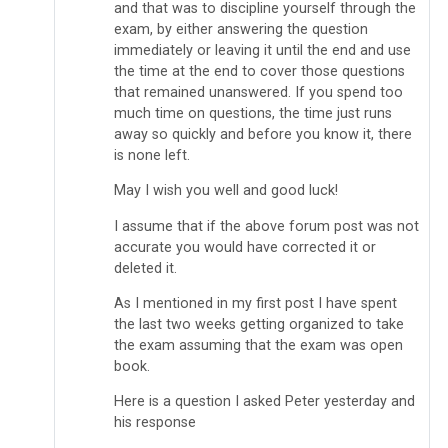
and that was to discipline yourself through the
exam, by either answering the question
immediately or leaving it until the end and use
the time at the end to cover those questions
that remained unanswered. If you spend too
much time on questions, the time just runs
away so quickly and before you know it, there
is none left.
May I wish you well and good luck!
I assume that if the above forum post was not
accurate you would have corrected it or
deleted it.
As I mentioned in my first post I have spent
the last two weeks getting organized to take
the exam assuming that the exam was open
book.
Here is a question I asked Peter yesterday and
his response