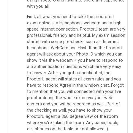
using ProctorU and I want to share this experience
with you all.
First, all what you need to t
ake the proctored
exam online is a Headphone, webcam and a high
speed internet connection. ProctorU team are very
professional, friendly and helpful. My exam session
started with some pre-checks such as: Internet,
headphone, WebCam and Flash than the ProctorU
agent will ask about your Photo ID which you can
show it via the webcam + you have to respond to
a 5 authentication questions which are very easy
to answer. After you got authenticated, the
ProctorU agent will states all exam rules and you
have to respond Agree in the window chat. Forgot
to mention that you will connected with your live
proctor during the whole exam via your web
camera and you will be recorded as well. Part of
the checking as well, you have to show your
ProctorU agent a 360 degree view of the room
where you're taking the exam. Any paper, book,
cell phones on the table are not allowed :)