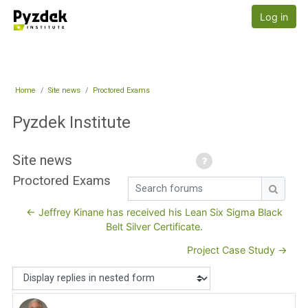
Skip to main content
Pyzdek Institute
Log in
Home
Site news
Proctored Exams
Pyzdek Institute
Site news
Proctored Exams
Search forums
Search
← Jeffrey Kinane has received his Lean Six Sigma Black
Belt Silver Certificate.
Project Case Study →
Display mode