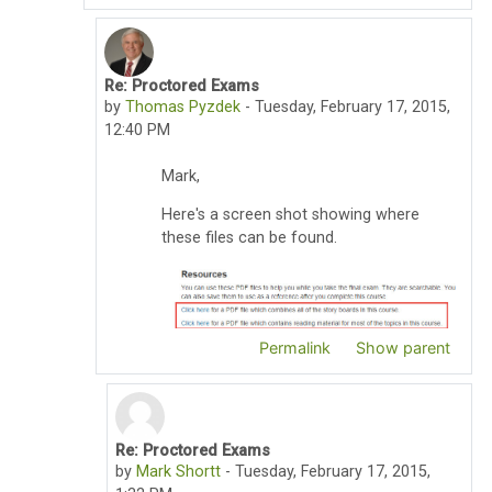
Re: Proctored Exams
In reply to Mark Shortt
by
Thomas Pyzdek
-
Tuesday, February 17, 2015,
12:40 PM
Mark,
Here's a screen shot showing where
these files can be found.
Permalink
Show parent
Re: Proctored Exams
In reply to Thomas Pyzdek
by
Mark Shortt
-
Tuesday, February 17, 2015,