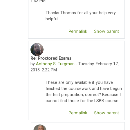
1:32 PM
Thanks Thomas for all your help very
helpful.
Permalink
Show parent
Re: Proctored Exams
In reply to Thomas Pyzdek
by
Anthony S. Turgman
-
Tuesday, February 17,
2015, 2:22 PM
These are only available if you have
finished the coursework and have begun
the test preparation, correct? Because I
cannot find those for the LSBB course.
Permalink
Show parent