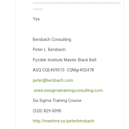
-------------------------------------------------------------
-------
Yes
Bersbach Consulting
Peter L. Bersbach
Pyzdek Institute Master Black Belt
ASQ CQE#09510 CQMgr#02478
peter@bersbach.com
www.sixsigmatrainingconsulting.com
Six Sigma Training Course
(520) 829-0090
http://meetme.so/peterbersbach