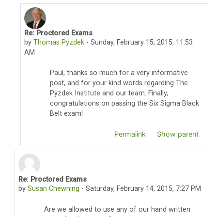
Re: Proctored Exams
In reply to Paul Karam
by
Thomas Pyzdek
-
Sunday, February 15, 2015, 11:53
AM
Paul, thanks so much for a very informative
post, and for your kind words regarding The
Pyzdek Institute and our team. Finally,
congratulations on passing the Six Sigma Black
Belt exam!
Permalink
Show parent
Re: Proctored Exams
In reply to Thomas Pyzdek
by
Susan Chewning
-
Saturday, February 14, 2015, 7:27 PM
Are we allowed to use any of our hand written