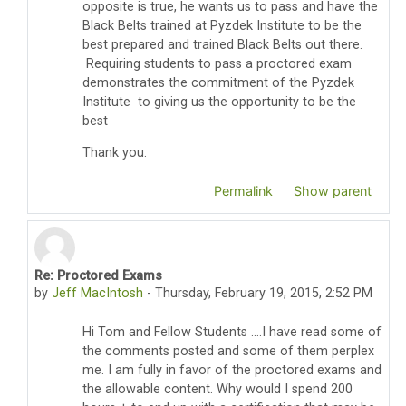
opposite is true, he wants us to pass and have the
Black Belts trained at Pyzdek Institute to be the
best prepared and trained Black Belts out there.
Requiring students to pass a proctored exam
demonstrates the commitment of the Pyzdek
Institute to giving us the opportunity to be the
best
Thank you.
Permalink
Show parent
Re: Proctored Exams
In reply to Thomas Pyzdek
by
Jeff MacIntosh
-
Thursday, February 19, 2015, 2:52 PM
Hi Tom and Fellow Students ....I have read some of
the comments posted and some of them perplex
me. I am fully in favor of the proctored exams and
the allowable content. Why would I spend 200