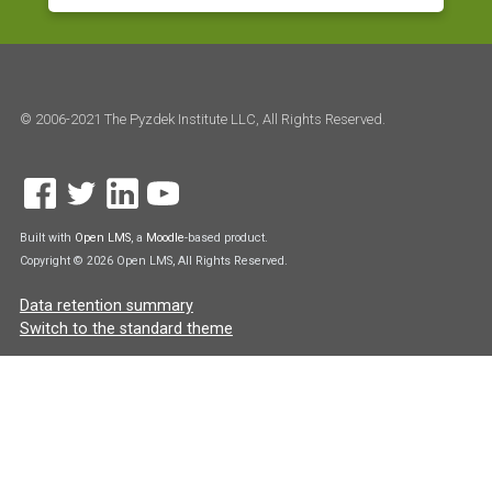
© 2006-2021 The Pyzdek Institute LLC, All Rights Reserved.
Built with
Open LMS
, a
Moodle
-based product.
Copyright © 2026 Open LMS, All Rights Reserved.
Data retention summary
Switch to the standard theme