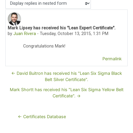
Display mode
Mark Lipsey has received his "Lean Expert Certificate".
Number of replies: 0
by
Juan Rivera
-
Tuesday, October 13, 2015, 1:31 PM
Congratulations Mark!
Permalink
← David Buitron has received his "Lean Six Sigma Black
Belt Silver Certificate".
Mark Shortt has received his "Lean Six Sigma Yellow Belt
Certificate". →
← Certificates Database