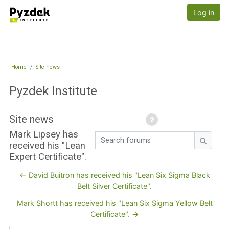
Skip to main content
Pyzdek Institute
Log in
Home
Site news
Pyzdek Institute
Site news
Mark Lipsey has
Search forums
received his "Lean
Search
Expert Certificate".
← David Buitron has received his "Lean Six Sigma Black
Belt Silver Certificate".
Mark Shortt has received his "Lean Six Sigma Yellow Belt
Certificate". →