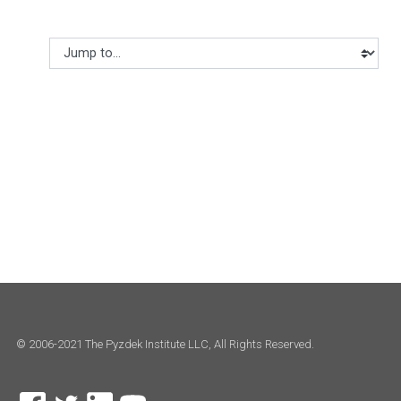
Jump to...
© 2006-2021 The Pyzdek Institute LLC, All Rights Reserved.