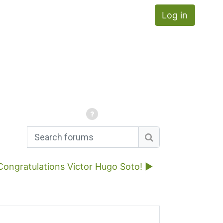
Log in
Search forums
Search forums
Congratulations Victor Hugo Soto! ▶︎