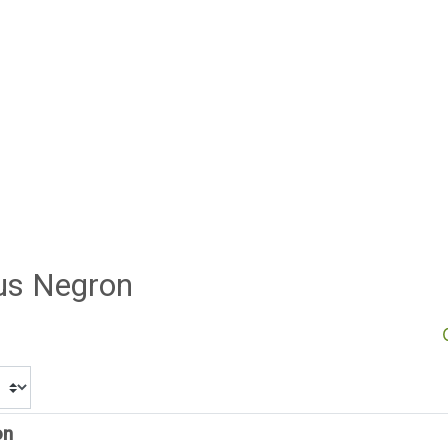
sus Negron
on