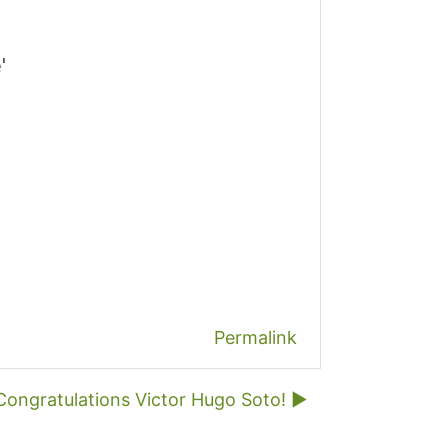
'
Permalink
Congratulations Victor Hugo Soto! ▶︎