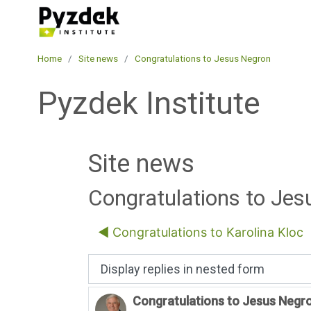
Skip to main content
Pyzdek Institute
Home
Site news
Congratulations to Jesus Negron
Pyzdek Institute
Site news
Congratulations to Je
◀︎ Congratulations to Karolina Kloc
Display mode
Congratulations to Jesus Negr
Number of replies: 0