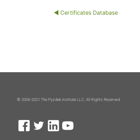
◀︎ Certificates Database
© 2006-2021 The Pyzdek Institute LLC, All Rights Reserved.