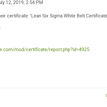
July 12, 2019, 2:54 PM
r certificate: 'Lean Six Sigma White Belt Certificate
.
ute.com/mod/certificate/report.php?id=4925