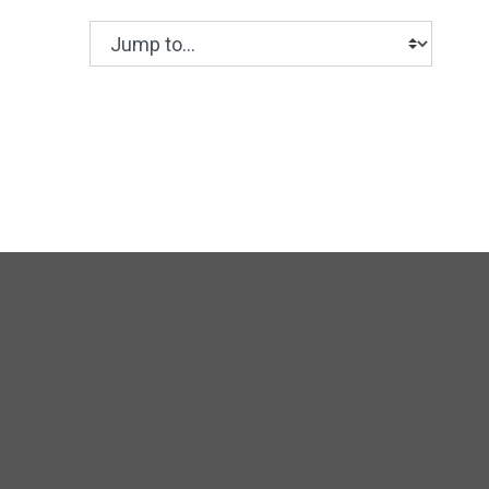
Jump to...