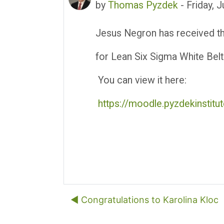
by
Thomas Pyzdek
-
Friday, 
Jesus Negron has received thei
for Lean Six Sigma White Belt
You can view it here:
https://moodle.pyzdekinstit
◀︎ Congratulations to Karolina Kloc