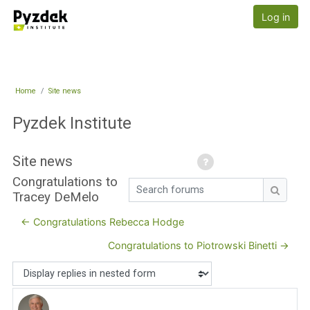
Skip to main content
Pyzdek Institute
Log in
Home
Site news
Pyzdek Institute
Site news
Congratulations to
Search forums
Tracey DeMelo
Search
← Congratulations Rebecca Hodge
Congratulations to Piotrowski Binetti →
Display mode