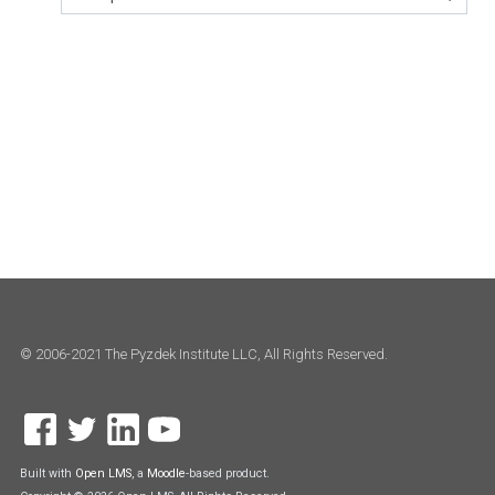
Jump to...
© 2006-2021 The Pyzdek Institute LLC, All Rights Reserved.
Built with
Open LMS
, a
Moodle
-based product.