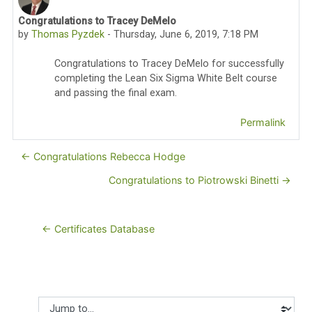
Congratulations to Tracey DeMelo
Number of replies: 0
by
Thomas Pyzdek
-
Thursday, June 6, 2019, 7:18 PM
Congratulations to Tracey DeMelo for successfully
completing the Lean Six Sigma White Belt course
and passing the final exam.
Permalink
← Congratulations Rebecca Hodge
Congratulations to Piotrowski Binetti →
← Certificates Database