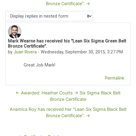
Bronze Certificate". →
Display mode
Mark Wearne has received his "Lean Six Sigma Green Belt
Number of replies: 0
Bronze Certificate".
by
Juan Rivera
-
Wednesday, September 30, 2015, 3:27 PM
Great Job Mark!
Permalink
← Awarded: Heather Coutts -> Six Sigma Black Belt
Bronze Certificate
Anamica Roy has received her "Lean Six Sigma Black Belt
Bronze Certificate". →