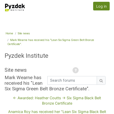
Skip to main content
Pyzdek Institute
Log in
Home
Site news
Mark Wearne has received his "Lean Six Sigma Green Belt Bronze
Certificate".
Pyzdek Institute
Site news
Mark Wearne has
Search forums
received his "Lean
Search
Six Sigma Green Belt Bronze Certificate".
← Awarded: Heather Coutts -> Six Sigma Black Belt
Bronze Certificate
Anamica Roy has received her "Lean Six Sigma Black Belt