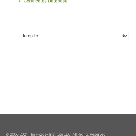
← Certificates Database
Jump to...
© 2006-2021 The Pyzdek Institute LLC, All Rights Reserved.