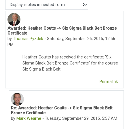
Display mode
Awarded: Heather Coutts -> Six Sigma Black Belt Bronze
Number of replies: 2
Certificate
by
Thomas Pyzdek
-
Saturday, September 26, 2015, 12:56
PM
Heather Coutts has received the certificate: 'Six
Sigma Black Belt Bronze
Certificate'
for the course
Six Sigma Black Belt.
Permalink
Re: Awarded: Heather Coutts -> Six Sigma Black Belt
In reply to Thomas Pyzdek
Bronze Certificate
by
Mark Wearne
-
Tuesday, September 29, 2015, 5:57 AM