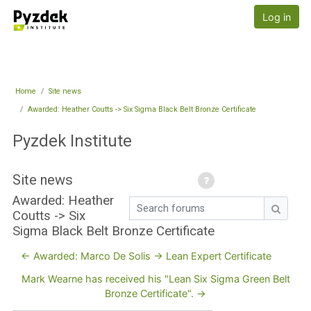
Skip to main content
Pyzdek Institute
Log in
Home
Site news
Awarded: Heather Coutts -> Six Sigma Black Belt Bronze Certificate
Pyzdek Institute
Site news
Awarded: Heather
Search forums
Coutts -> Six
Search
Sigma Black Belt Bronze Certificate
← Awarded: Marco De Solis -> Lean Expert Certificate
Mark Wearne has received his "Lean Six Sigma Green Belt
Bronze Certificate". →