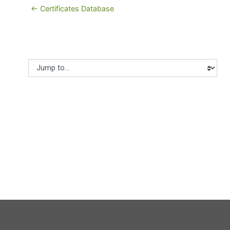
← Certificates Database
Jump to...