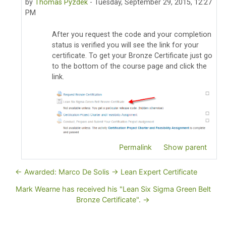
by
Thomas Pyzdek
-
Tuesday, September 29, 2015, 12:27
PM
After you request the code and your completion
status is verified you will see the link for your
certificate. To get your Bronze Certificate just go
to the bottom of the course page and click the
link.
Permalink
Show parent
← Awarded: Marco De Solis -> Lean Expert Certificate
Mark Wearne has received his "Lean Six Sigma Green Belt
Bronze Certificate". →