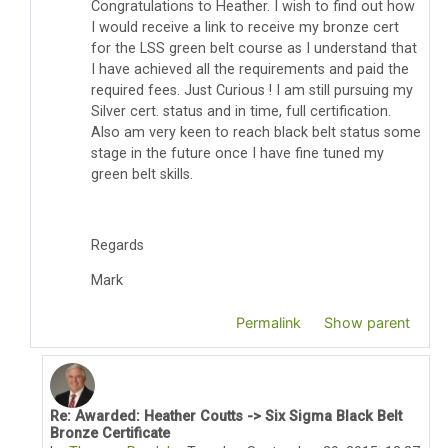
Congratulations to Heather. I wish to find out how
I would receive a link to receive my bronze cert
for the LSS green belt course as I understand that
I have achieved all the requirements and paid the
required fees. Just Curious ! I am still pursuing my
Silver cert. status and in time, full certification.
Also am very keen to reach black belt status some
stage in the future once I have fine tuned my
green belt skills.
Regards
Mark
Permalink
Show parent
Re: Awarded: Heather Coutts -> Six Sigma Black Belt
In reply to Mark Wearne
Bronze Certificate