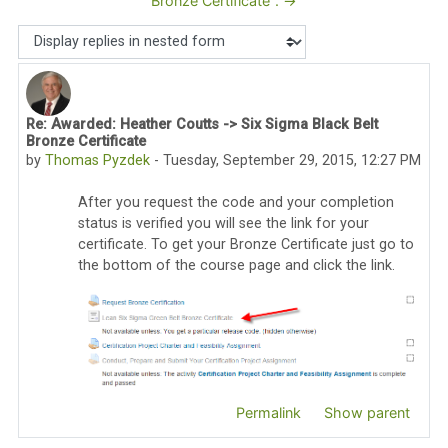
Bronze Certificate". →
Display mode
Re: Awarded: Heather Coutts -> Six Sigma Black Belt
Number of replies: 0
Bronze Certificate
by
Thomas Pyzdek
-
Tuesday, September 29, 2015, 12:27 PM
After you request the code and your completion
status is verified you will see the link for your
certificate. To get your Bronze Certificate just go to
the bottom of the course page and click the link.
Permalink
Show parent