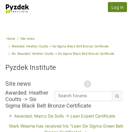
Skip to main content
Pyzdek Institute
Log in
Home
Site news
Awarded: Heather Coutts -> Six Sigma Black Belt Bronze Certificate
Re: Awarded: Heather Coutts -> Six Sigma Black Belt Bronze Certificate
Pyzdek Institute
Site news
Awarded: Heather
Search forums
Coutts -> Six
Search
Sigma Black Belt Bronze Certificate
← Awarded: Marco De Solis -> Lean Expert Certificate
Mark Wearne has received his "Lean Six Sigma Green Belt