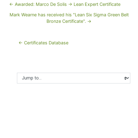
← Awarded: Marco De Solis -> Lean Expert Certificate
Mark Wearne has received his "Lean Six Sigma Green Belt
Bronze Certificate". →
← Certificates Database
Jump to...