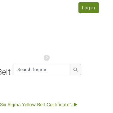
Log in
elt
Search forums
Search forums
x Sigma Yellow Belt Certificate". ▶︎