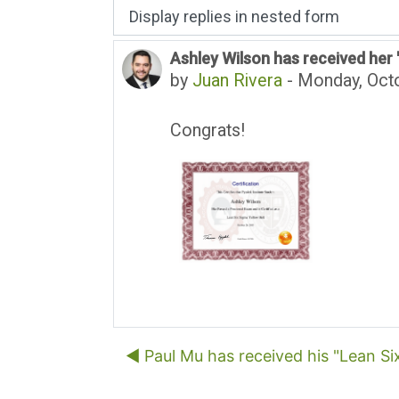
Display mode
Ashley Wilson has received her "
Number of replies: 0
by
Juan Rivera
-
Monday, Octo
Congrats!
◀︎ Paul Mu has received his "Lean Si