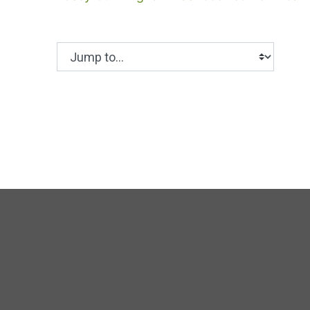
Jump to...