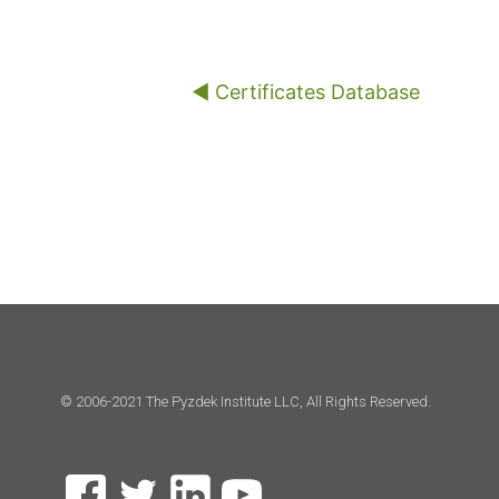
◀︎ Certificates Database
© 2006-2021 The Pyzdek Institute LLC, All Rights Reserved.