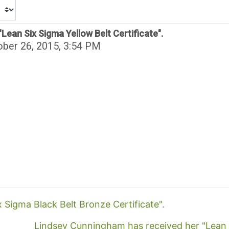
Lean Six Sigma Yellow Belt Certificate".
ber 26, 2015, 3:54 PM
x Sigma Black Belt Bronze Certificate".
Lindsey Cunningham has received her "Lean Si