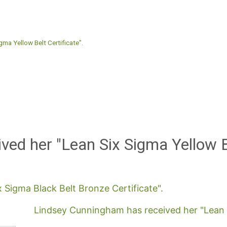
gma Yellow Belt Certificate".
ived her "Lean Six Sigma Yellow B
x Sigma Black Belt Bronze Certificate".
Lindsey Cunningham has received her "Lean Si