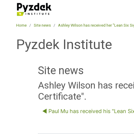
Skip to main content
Pyzdek Institute
Home
Site news
Ashley Wilson has received her "Lean Six Si
Pyzdek Institute
Site news
Ashley Wilson has rece
Certificate".
◀︎ Paul Mu has received his "Lean Si