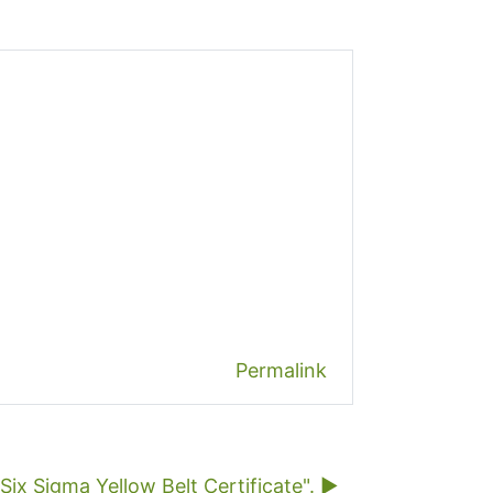
Permalink
x Sigma Yellow Belt Certificate". ▶︎