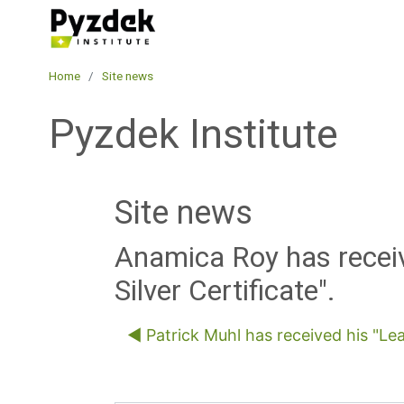
Skip to main content
Pyzdek Institute
Home
Site news
Pyzdek Institute
Site news
Anamica Roy has receiv
Silver Certificate".
◀︎ Patrick Muhl has received his "Lea