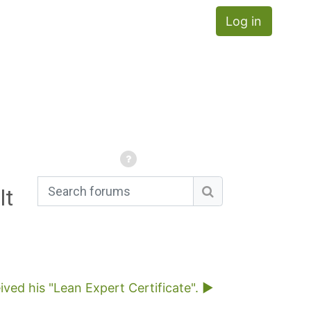
Log in
lt
Search forums
Search forums
ved his "Lean Expert Certificate". ▶︎