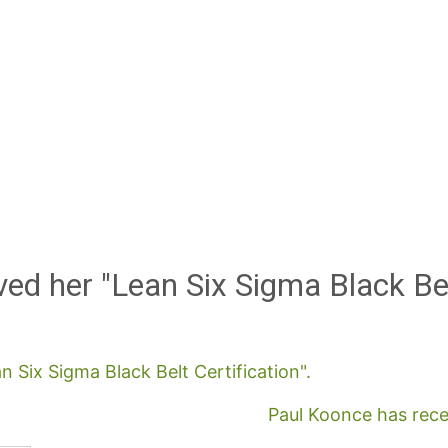
ed her "Lean Six Sigma Black Be
n Six Sigma Black Belt Certification".
Paul Koonce has recei