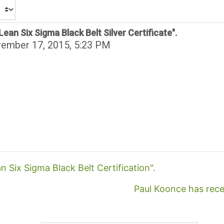
ean Six Sigma Black Belt Silver Certificate".
vember 17, 2015, 5:23 PM
n Six Sigma Black Belt Certification".
Paul Koonce has recei