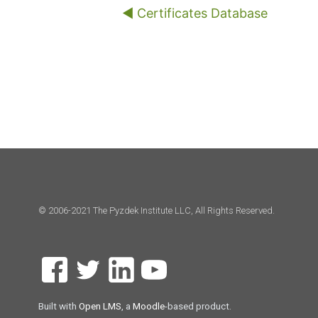
◀︎ Certificates Database
© 2006-2021 The Pyzdek Institute LLC, All Rights Reserved.
Built with
Open LMS
, a
Moodle
-based product.