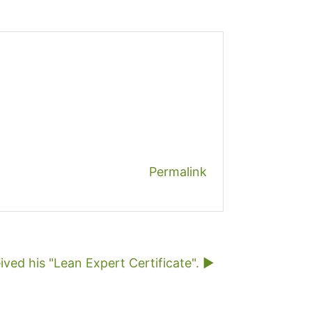
Permalink
ved his "Lean Expert Certificate". ▶︎