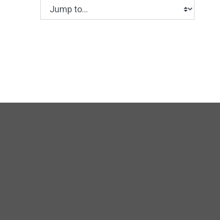
Jump to...