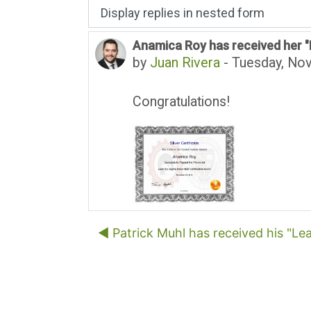
Display mode
Anamica Roy has received her "L
Number of replies: 0
by
Juan Rivera
-
Tuesday, No
Congratulations!
◀︎ Patrick Muhl has received his "Lea