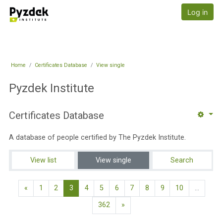
Skip to main content
Pyzdek Institute
Log in
Home
Certificates Database
View single
Pyzdek Institute
Certificates Database
A database of people certified by The Pyzdek Institute.
View list
View single
Search
Previous page
(current)
«
1
2
3
4
5
6
7
8
9
10
…
Next page
362
»