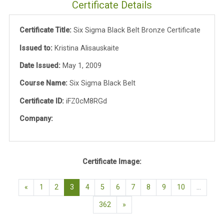
Certificate Details
Certificate Title:
Six Sigma Black Belt Bronze Certificate
Issued to:
Kristina Alisauskaite
Date Issued:
May 1, 2009
Course Name:
Six Sigma Black Belt
Certificate ID:
iFZ0cM8RGd
Company:
Certificate Image:
Previous page
(current)
«
1
2
3
4
5
6
7
8
9
10
…
Next page
362
»