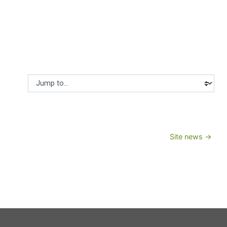
Jump to...
Site news →