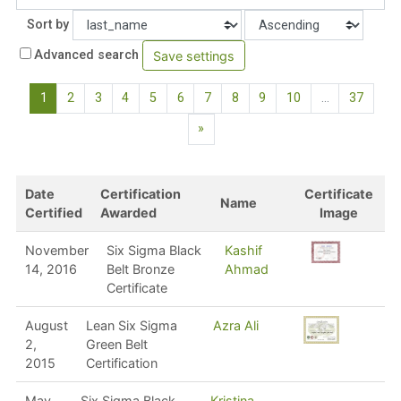
Order
Sort by
Advanced search
(current)
1
2
3
4
5
6
7
8
9
10
…
37
Next page
»
Date
Certification
Certificate
Name
Certified
Awarded
Image
November
Six Sigma Black
Kashif
14, 2016
Belt Bronze
Ahmad
Certificate
August
Lean Six Sigma
Azra Ali
2,
Green Belt
2015
Certification
May
Six Sigma Black
Kristina