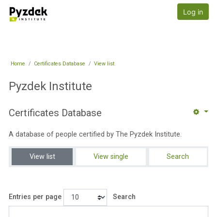
Skip to main content
Pyzdek Institute
Log in
Home
Certificates Database
View list
Pyzdek Institute
Certificates Database
A database of people certified by The Pyzdek Institute.
View list
View single
Search
Entries per page
Search