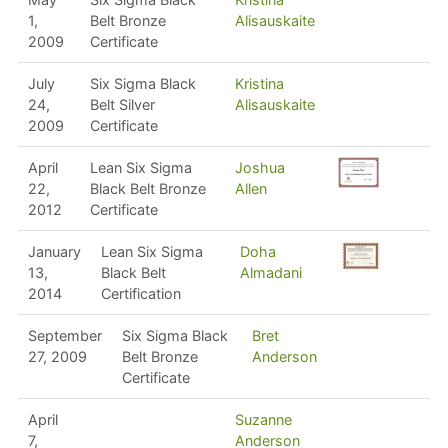
1,
Belt Bronze
Alisauskaite
2009
Certificate
July
Six Sigma Black
Kristina
24,
Belt Silver
Alisauskaite
2009
Certificate
April
Lean Six Sigma
Joshua
22,
Black Belt Bronze
Allen
2012
Certificate
January
Lean Six Sigma
Doha
13,
Black Belt
Almadani
2014
Certification
September
Six Sigma Black
Bret
27, 2009
Belt Bronze
Anderson
Certificate
April
Suzanne
7,
Anderson