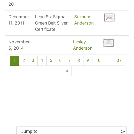
2011
December
Lean Six Sigma
Suzanne L.
11, 2011
Green Belt Silver
Anderson
Certificate
November
Lesley
5, 2014
Anderson
(current)
1
2
3
4
5
6
7
8
9
10
…
37
Next page
»