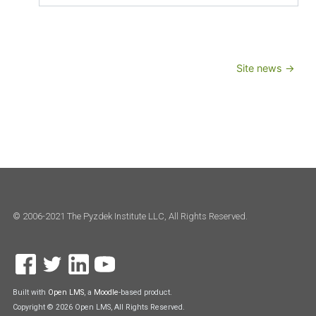
Jump to...
Site news →
© 2006-2021 The Pyzdek Institute LLC, All Rights Reserved.
Built with
Open LMS
, a
Moodle
-based product.
Copyright © 2026 Open LMS, All Rights Reserved.