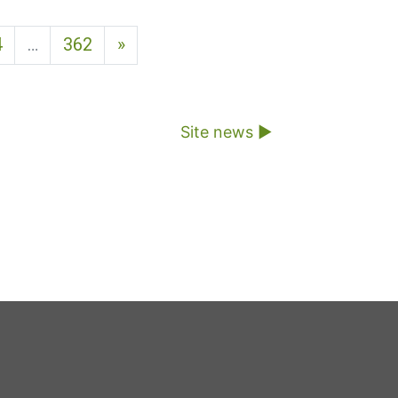
Next page
4
…
362
»
Site news ▶︎