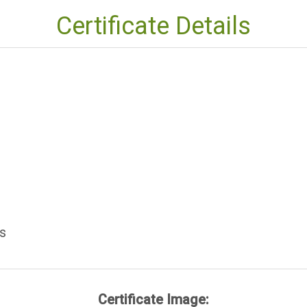
Certificate Details
s
Certificate Image: