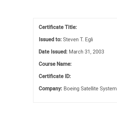
Certificate Title:
Issued to:
Steven T. Egli
Date Issued:
March 31, 2003
Course Name:
Certificate ID:
Company:
Boeing Satellite System