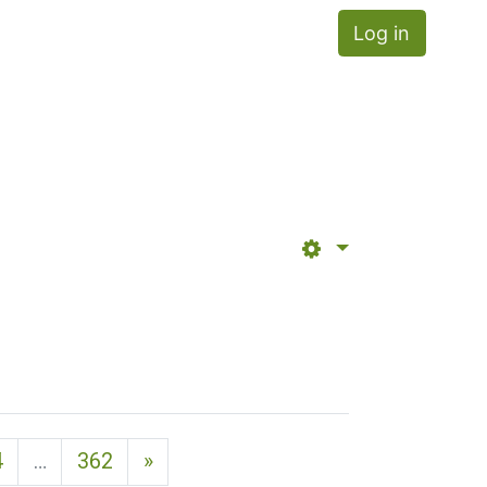
Log in
Next page
4
…
362
»