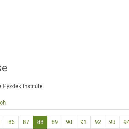
se
 Pyzdek Institute.
ch
(current)
5
86
87
88
89
90
91
92
93
9