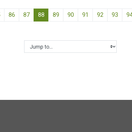
(current)
5
86
87
88
89
90
91
92
93
9
Jump to...