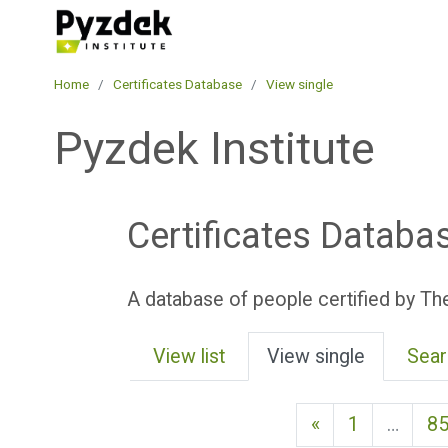
Skip to main content
Pyzdek Institute
Home
Certificates Database
View single
Pyzdek Institute
Certificates Databa
A database of people certified by The
View list
View single
Sear
Previous page
«
1
…
8