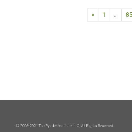
Previous page
«
1
…
8
© 2006-2021 The Pyzdek Institute LLC, All Rights Reserved.