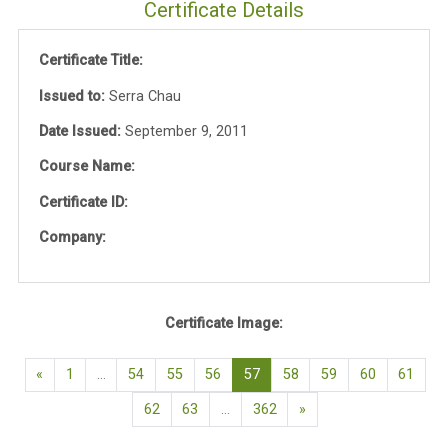
Certificate Details
Certificate Title:
Issued to:
Serra Chau
Date Issued:
September 9, 2011
Course Name:
Certificate ID:
Company:
Certificate Image:
Previous page
(current)
«
1
…
54
55
56
57
58
59
60
61
Next page
62
63
…
362
»