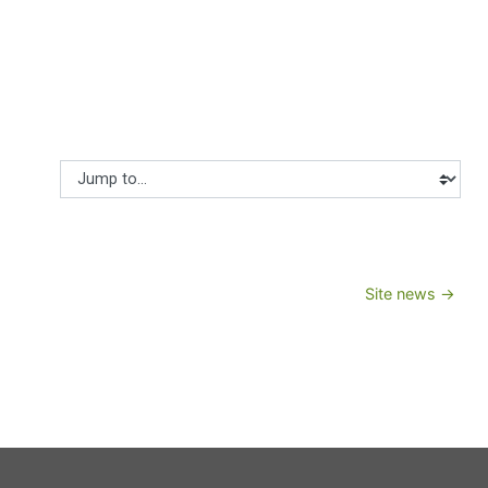
Jump to...
Site news →