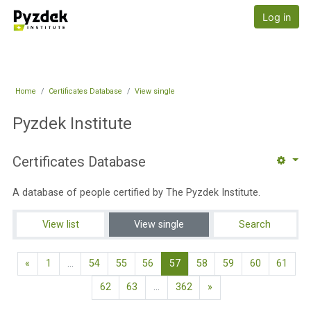
Skip to main content
Pyzdek Institute
Log in
Home
Certificates Database
View single
Pyzdek Institute
Certificates Database
A database of people certified by The Pyzdek Institute.
View list
View single
Search
Previous page
(current)
«
1
…
54
55
56
57
58
59
60
61
Next page
62
63
…
362
»