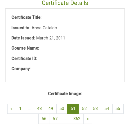
Certificate Details
Certificate Title:
Issued to:
Anna Cataldo
Date Issued:
March 21, 2011
Course Name:
Certificate ID:
Company:
Certificate Image:
Previous page
(current)
«
1
…
48
49
50
51
52
53
54
55
Next page
56
57
…
362
»