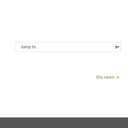
Jump to...
Site news →