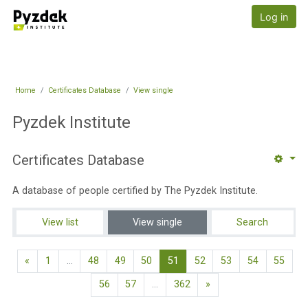
Skip to main content
Pyzdek Institute
Log in
Home
Certificates Database
View single
Pyzdek Institute
Certificates Database
A database of people certified by The Pyzdek Institute.
View list
View single
Search
Previous page
(current)
«
1
…
48
49
50
51
52
53
54
55
Next page
56
57
…
362
»