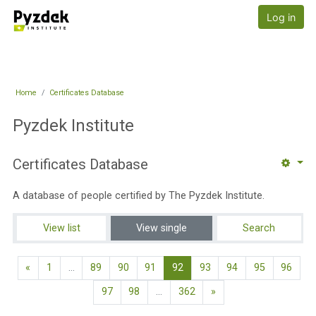
Skip to main content
Pyzdek Institute
Log in
Home
Certificates Database
Pyzdek Institute
Certificates Database
A database of people certified by The Pyzdek Institute.
View list
View single
Search
Previous page
(current)
«
1
…
89
90
91
92
93
94
95
96
Next page
97
98
…
362
»