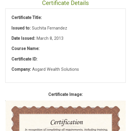
Certificate Details
Certificate Title:
Issued to:
Suchita Fernandez
Date Issued:
March 8, 2013
Course Name:
Certificate ID:
Company:
Asgard Wealth Solutions
Certificate Image: