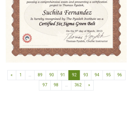
Previous page
(current)
«
1
…
89
90
91
92
93
94
95
96
Next page
97
98
…
362
»