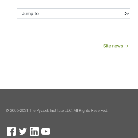
Jump to...
Site news →
© 2006-2021 The Pyzdek Institute LLC, All Rights Reserved.