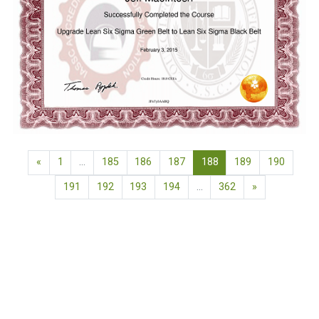
Previous page
(current)
«
1
…
185
186
187
188
189
190
Next page
191
192
193
194
…
362
»