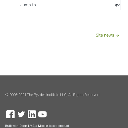
Jump to...
Site news →
© 2006-2021 The Pyzdek Institute LLC, All Rights Reserved.
Built with
Open LMS
, a
Moodle
-based product.