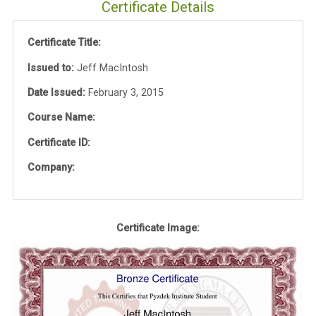
Certificate Details
Certificate Title:
Issued to:
Jeff MacIntosh
Date Issued:
February 3, 2015
Course Name:
Certificate ID:
Company:
Certificate Image: