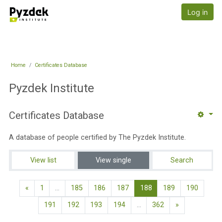
Skip to main content
Pyzdek Institute
Log in
Home
Certificates Database
Pyzdek Institute
Certificates Database
A database of people certified by The Pyzdek Institute.
View list
View single
Search
Previous page
(current)
«
1
…
185
186
187
188
189
190
Next page
191
192
193
194
…
362
»