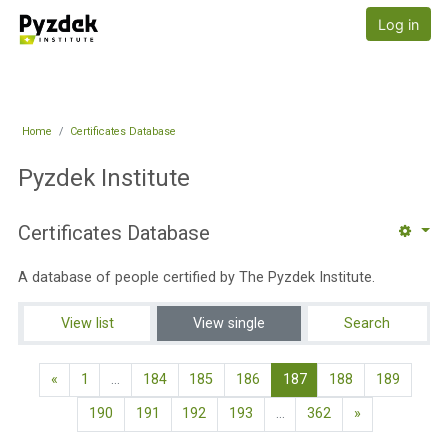
Skip to main content
Pyzdek Institute
Log in
Home
Certificates Database
Pyzdek Institute
Certificates Database
A database of people certified by The Pyzdek Institute.
View list
View single
Search
Previous page
(current)
«
1
…
184
185
186
187
188
189
Next page
190
191
192
193
…
362
»