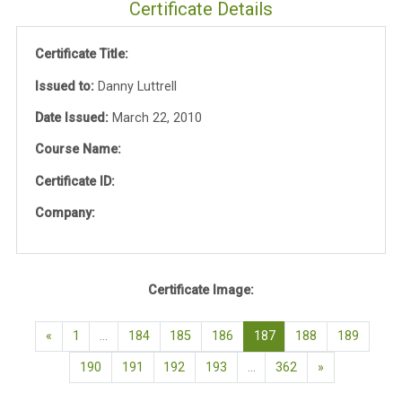
Certificate Details
Certificate Title:
Issued to:
Danny Luttrell
Date Issued:
March 22, 2010
Course Name:
Certificate ID:
Company:
Certificate Image:
Previous page
(current)
«
1
…
184
185
186
187
188
189
Next page
190
191
192
193
…
362
»