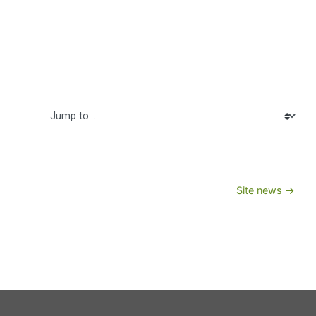
Jump to...
Site news →