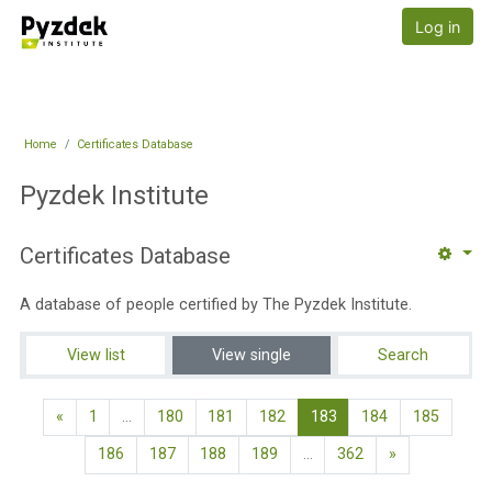
Skip to main content
Pyzdek Institute
Log in
Home
Certificates Database
Pyzdek Institute
Certificates Database
A database of people certified by The Pyzdek Institute.
View list
View single
Search
Previous page
(current)
«
1
…
180
181
182
183
184
185
Next page
186
187
188
189
…
362
»