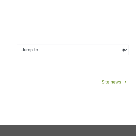
Jump to...
Site news →