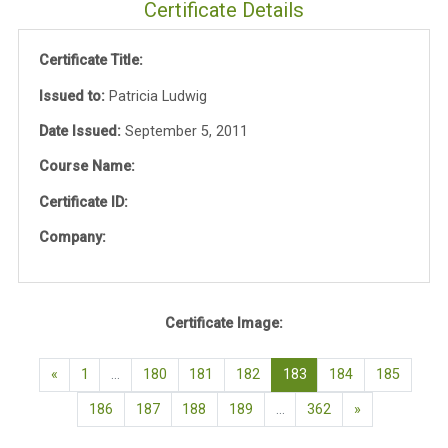
Certificate Details
Certificate Title:
Issued to:
Patricia Ludwig
Date Issued:
September 5, 2011
Course Name:
Certificate ID:
Company:
Certificate Image:
Previous page
(current)
«
1
…
180
181
182
183
184
185
Next page
186
187
188
189
…
362
»