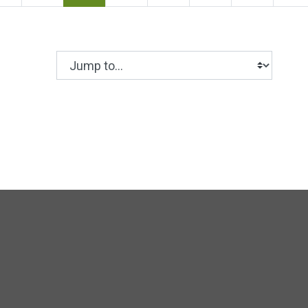
Jump to...