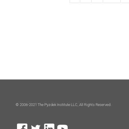
© 2006-2021 The Pyzdek Institute LLC, All Rights Reserved.