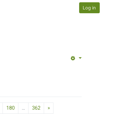
Log in
Next page
180
…
362
»