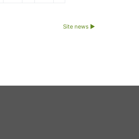
Site news ▶︎