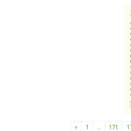
Previous page
«
1
…
171
1