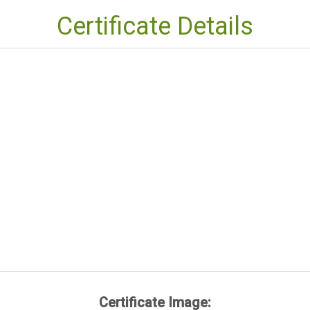
Certificate Details
Certificate Image: