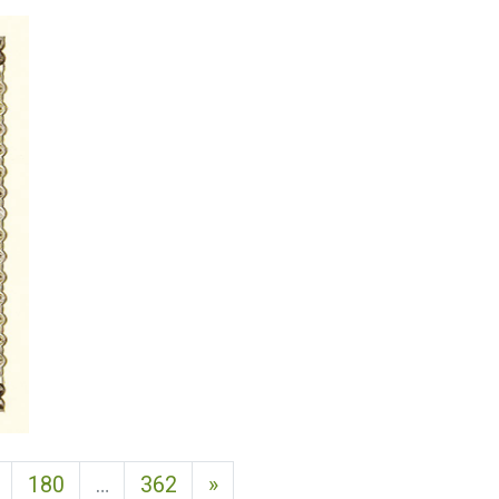
Next page
180
…
362
»