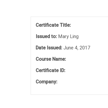
Certificate Title:
Issued to:
Mary Ling
Date Issued:
June 4, 2017
Course Name:
Certificate ID:
Company: