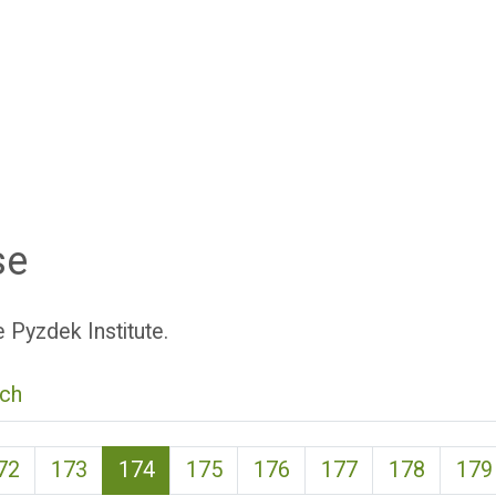
se
 Pyzdek Institute.
ch
(current)
72
173
174
175
176
177
178
179