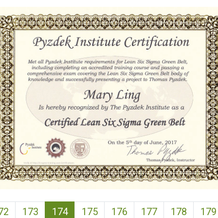
(current)
72
173
174
175
176
177
178
179