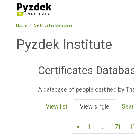
Skip to main content
Pyzdek Institute
Home
Certificates Database
Pyzdek Institute
Certificates Databa
A database of people certified by The
View list
View single
Sear
Previous page
«
1
…
171
1