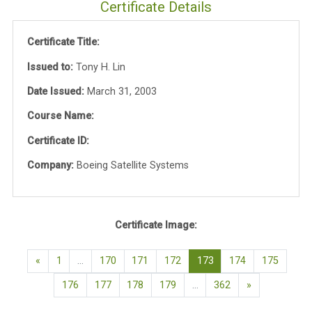
Certificate Details
Certificate Title:
Issued to:
Tony H. Lin
Date Issued:
March 31, 2003
Course Name:
Certificate ID:
Company:
Boeing Satellite Systems
Certificate Image:
Previous page
(current)
«
1
…
170
171
172
173
174
175
Next page
176
177
178
179
…
362
»