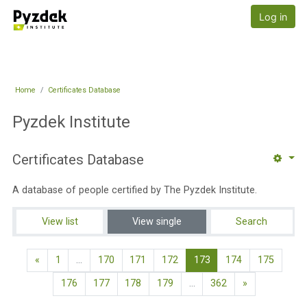
Skip to main content
Pyzdek Institute
Log in
Home
Certificates Database
Pyzdek Institute
Certificates Database
A database of people certified by The Pyzdek Institute.
View list
View single
Search
Previous page
(current)
«
1
…
170
171
172
173
174
175
Next page
176
177
178
179
…
362
»