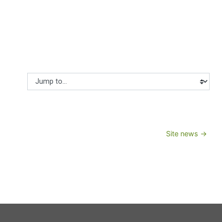
Jump to...
Site news →