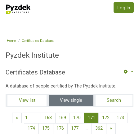
Skip to main content
Pyzdek Institute
Log in
Home
Certificates Database
Pyzdek Institute
Certificates Database
A database of people certified by The Pyzdek Institute.
View list
View single
Search
Previous page
(current)
«
1
…
168
169
170
171
172
173
Next page
174
175
176
177
…
362
»