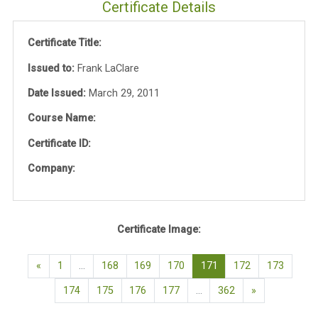
Certificate Details
Certificate Title:
Issued to:
Frank LaClare
Date Issued:
March 29, 2011
Course Name:
Certificate ID:
Company:
Certificate Image:
Previous page
(current)
«
1
…
168
169
170
171
172
173
Next page
174
175
176
177
…
362
»