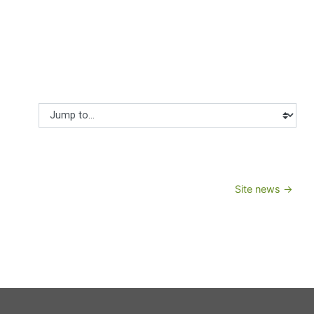
Jump to...
Site news →