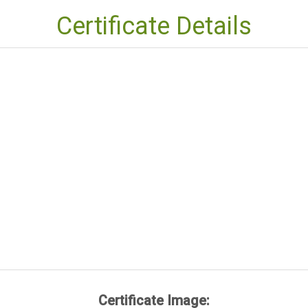
Certificate Details
Certificate Image: