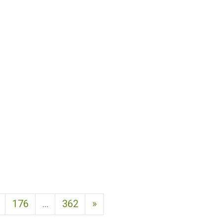
Next page
176
…
362
»