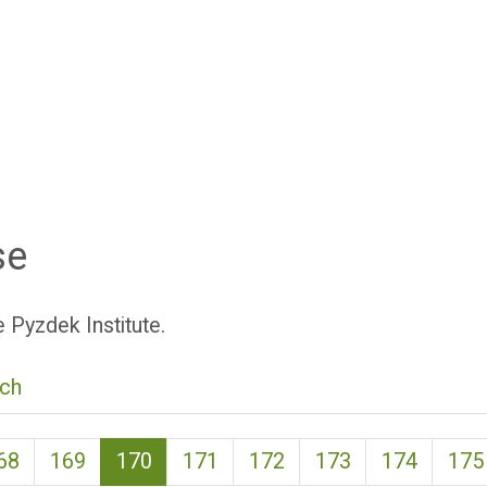
se
 Pyzdek Institute.
ch
(current)
68
169
170
171
172
173
174
175