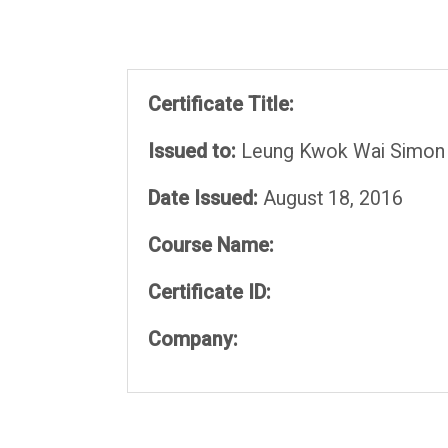
Certificate Title:
Issued to:
Leung Kwok Wai Simon
Date Issued:
August 18, 2016
Course Name:
Certificate ID:
Company: