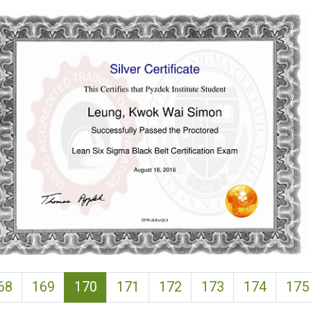
(current)
68
169
170
171
172
173
174
175