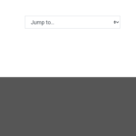
Jump to...