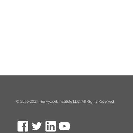
© 2006-2021 The Pyzdek Institute LLC, All Rights Reserved.