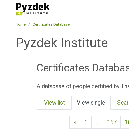
Skip to main content
Pyzdek Institute
Home
Certificates Database
Pyzdek Institute
Certificates Databa
A database of people certified by The
View list
View single
Sear
Previous page
«
1
…
167
1