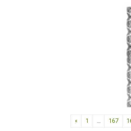
Previous page
«
1
…
167
1