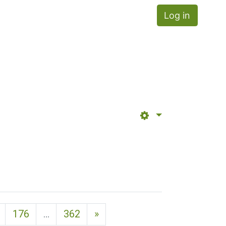
Log in
Next page
176
…
362
»