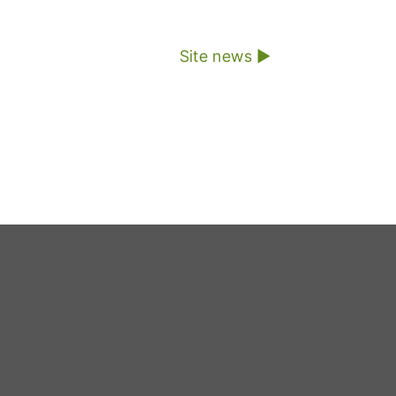
Site news ▶︎