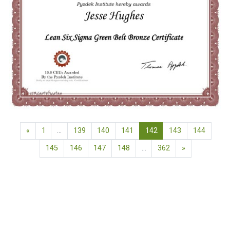
Previous page
(current)
«
1
…
139
140
141
142
143
144
Next page
145
146
147
148
…
362
»