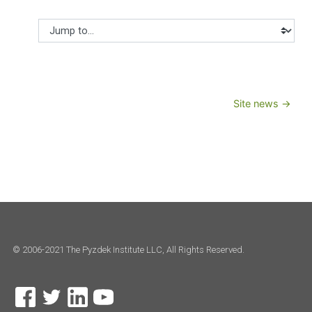
Jump to...
Site news →
© 2006-2021 The Pyzdek Institute LLC, All Rights Reserved.