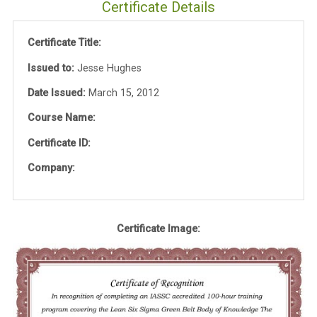
Certificate Details
Certificate Title:
Issued to:
Jesse Hughes
Date Issued:
March 15, 2012
Course Name:
Certificate ID:
Company:
Certificate Image: