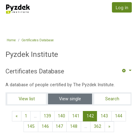
Skip to main content
Pyzdek Institute
Log in
Home
Certificates Database
Pyzdek Institute
Certificates Database
A database of people certified by The Pyzdek Institute.
View list
View single
Search
Previous page
(current)
«
1
…
139
140
141
142
143
144
Next page
145
146
147
148
…
362
»