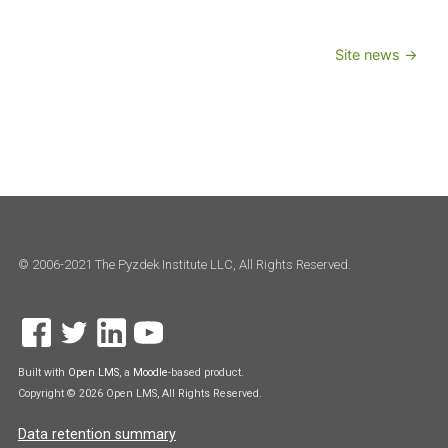
Site news →
© 2006-2021 The Pyzdek Institute LLC, All Rights Reserved.
Built with
Open LMS
, a
Moodle
-based product.
Copyright © 2026 Open LMS, All Rights Reserved.
Data retention summary