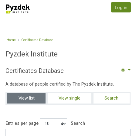
Skip to main content
Pyzdek Institute
Log in
Home
Certificates Database
Pyzdek Institute
Certificates Database
A database of people certified by The Pyzdek Institute.
View list
View single
Search
Entries per page
Search