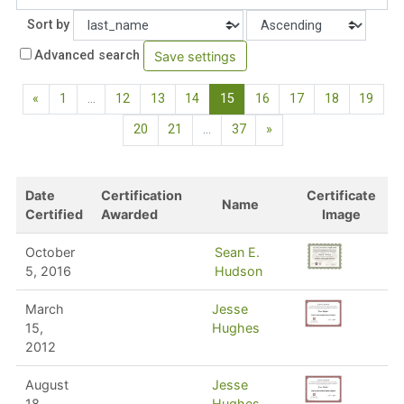
Order
Sort by
Advanced search
Previous page
(current)
«
1
…
12
13
14
15
16
17
18
19
Next page
20
21
…
37
»
Date
Certification
Certificate
Name
Certified
Awarded
Image
October
Sean E.
5, 2016
Hudson
March
Jesse
15,
Hughes
2012
August
Jesse
18,
Hughes