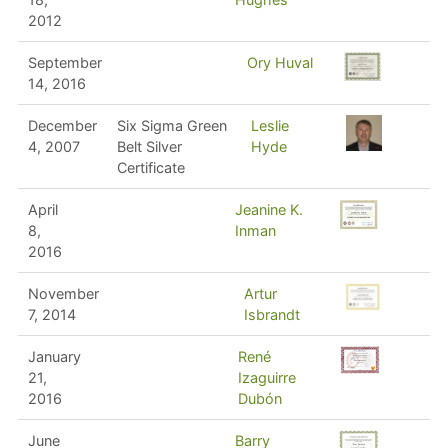
2012
September
Ory Huval
14, 2016
December
Six Sigma Green
Leslie
4, 2007
Belt Silver
Hyde
Certificate
April
Jeanine K.
8,
Inman
2016
November
Artur
7, 2014
Isbrandt
January
René
21,
Izaguirre
2016
Dubón
June
Barry