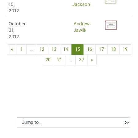
10,
Jackson
2012
October
Andrew
31,
Jawlik
2012
Previous page
(current)
«
1
…
12
13
14
15
16
17
18
19
Next page
20
21
…
37
»
Jump to...