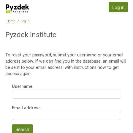
Skip to main content
Pyzdek Institute
Log in
Home
Log in
Pyzdek Institute
To reset your password, submit your username or your email
address below. If we can find you in the database, an email will
be sent to your email address, with instructions how to get
access again.
Username
Email address