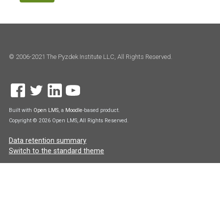
© 2006-2021 The Pyzdek Institute LLC, All Rights Reserved.
Built with
Open LMS
, a
Moodle
-based product.
Copyright © 2026 Open LMS, All Rights Reserved.
Data retention summary
Switch to the standard theme