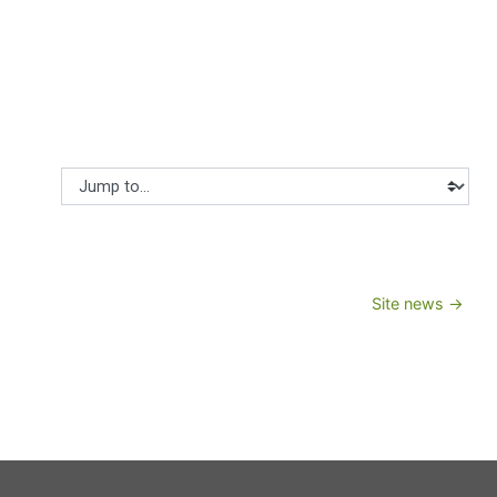
Jump to...
Site news →