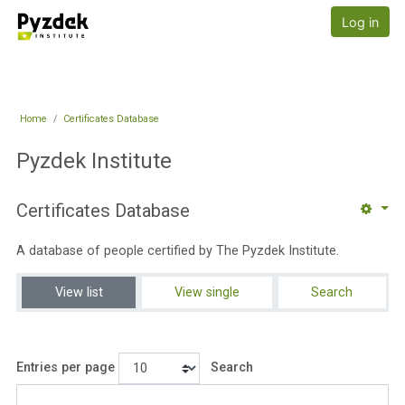
Skip to main content
Pyzdek Institute
Log in
Home
Certificates Database
Pyzdek Institute
Certificates Database
A database of people certified by The Pyzdek Institute.
View list
View single
Search
Entries per page
Search