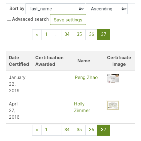
Order
Sort by
Advanced search
Previous page
(current)
«
1
…
34
35
36
37
Date
Certification
Certificate
Name
Certified
Awarded
Image
January
Peng Zhao
22,
2019
April
Holly
27,
Zimmer
2016
Previous page
(current)
«
1
…
34
35
36
37